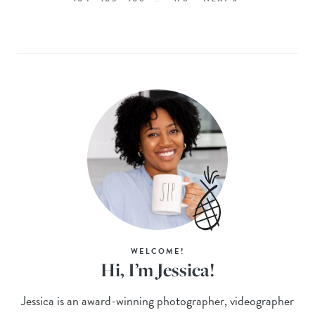
WELCOME!
Hi, I’m Jessica!
Jessica is an award-winning photographer, videographer