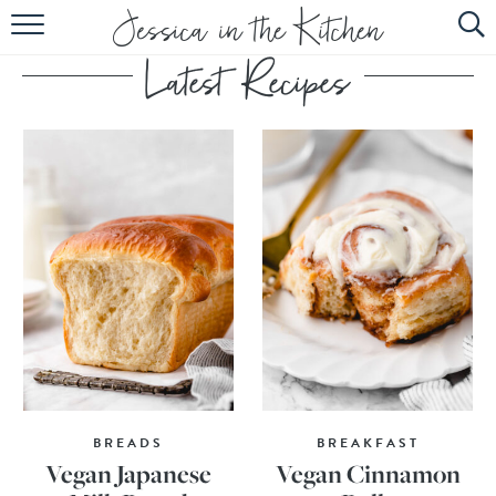
HOME
ABOUT
RECIPES
SUBSCRIBE
EBOOK
BREADS
BREAKFAST
Vegan Japanese
Vegan Cinnamon