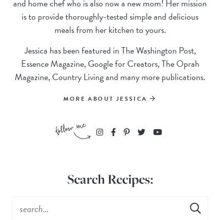
and home chef who is also now a new mom! Her mission
is to provide thoroughly-tested simple and delicious
meals from her kitchen to yours.
Jessica has been featured in The Washington Post,
Essence Magazine, Google for Creators, The Oprah
Magazine, Country Living and many more publications.
MORE ABOUT JESSICA
Search Recipes: