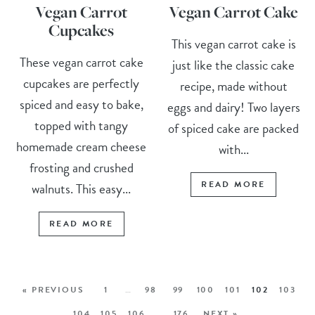
Vegan Carrot
Vegan Carrot Cake
Cupcakes
This vegan carrot cake is
These vegan carrot cake
just like the classic cake
cupcakes are perfectly
recipe, made without
spiced and easy to bake,
eggs and dairy! Two layers
topped with tangy
of spiced cake are packed
homemade cream cheese
with...
frosting and crushed
READ MORE
walnuts. This easy...
READ MORE
« PREVIOUS
1
…
98
99
100
101
102
103
104
105
106
…
176
NEXT »