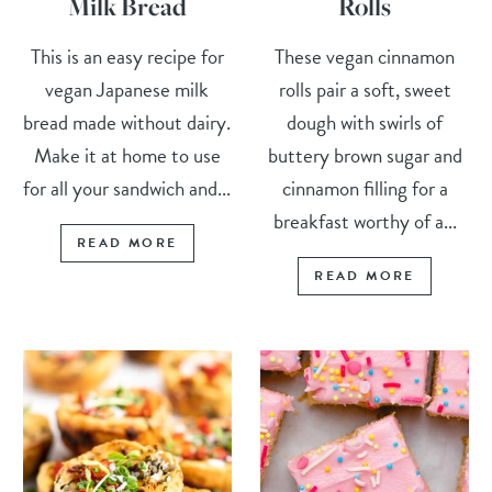
Milk Bread
Rolls
This is an easy recipe for
These vegan cinnamon
vegan Japanese milk
rolls pair a soft, sweet
bread made without dairy.
dough with swirls of
Make it at home to use
buttery brown sugar and
for all your sandwich and...
cinnamon filling for a
breakfast worthy of a...
READ MORE
READ MORE