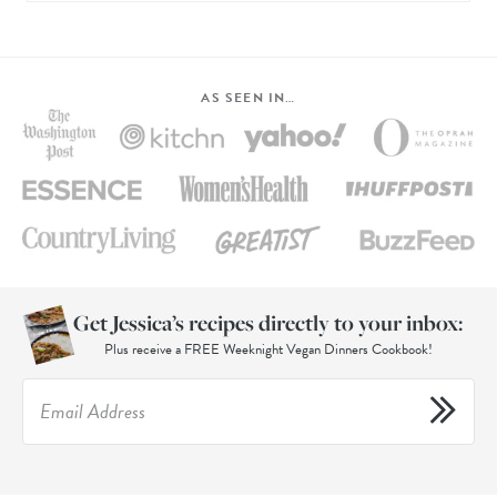
AS SEEN IN…
Get Jessica’s recipes directly to your inbox:
Plus receive a FREE Weeknight Vegan Dinners Cookbook!