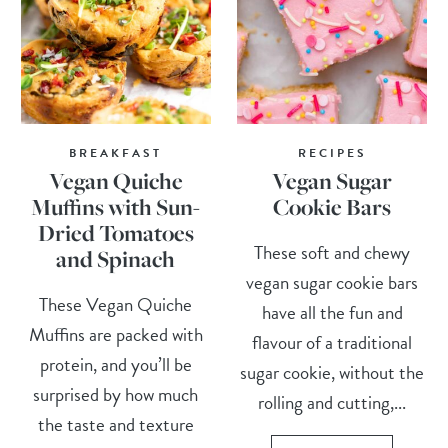
BREAKFAST
RECIPES
Vegan Quiche
Vegan Sugar
Muffins with Sun-
Cookie Bars
Dried Tomatoes
These soft and chewy
and Spinach
vegan sugar cookie bars
These Vegan Quiche
have all the fun and
Muffins are packed with
flavour of a traditional
protein, and you’ll be
sugar cookie, without the
surprised by how much
rolling and cutting,...
the taste and texture