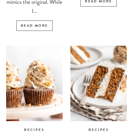
mimics the original. While
READ MORE
I...
READ MORE
RECIPES
RECIPES