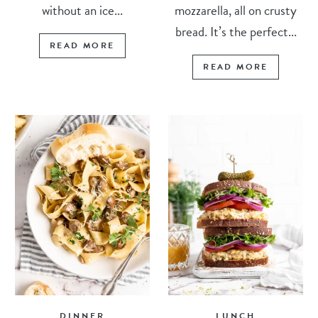
without an ice...
mozzarella, all on crusty
bread. It’s the perfect...
READ MORE
READ MORE
DINNER
LUNCH