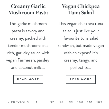
Creamy Garlic
Vegan Chickpea
Mushroom Pasta
Tuna Salad
This garlic mushroom
This vegan chickpea tuna
pasta is savory and
salad is just like your
creamy, packed with
favourite tuna salad
tender mushrooms in a
sandwich, but made vegan
rich, garlicky sauce with
with chickpeas! It’s
vegan Parmesan, parsley,
creamy, tangy, and
and coconut milk....
perfect to...
READ MORE
READ MORE
« PREVIOUS
1
…
97
98
99
100
101
102