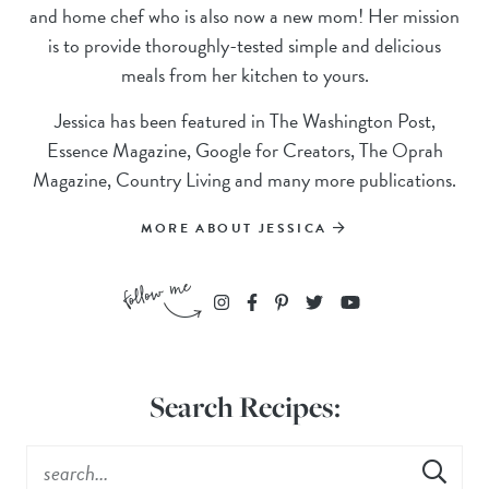
and home chef who is also now a new mom! Her mission
is to provide thoroughly-tested simple and delicious
meals from her kitchen to yours.
Jessica has been featured in The Washington Post,
Essence Magazine, Google for Creators, The Oprah
Magazine, Country Living and many more publications.
MORE ABOUT JESSICA
Search Recipes: