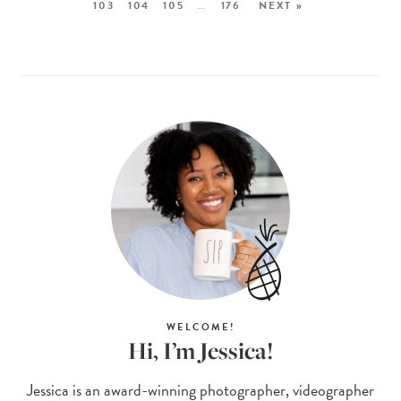
103
104
105
…
176
NEXT »
WELCOME!
Hi, I’m Jessica!
Jessica is an award-winning photographer, videographer