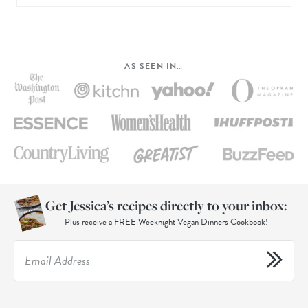
AS SEEN IN…
Get Jessica’s recipes directly to your inbox:
Plus receive a FREE Weeknight Vegan Dinners Cookbook!