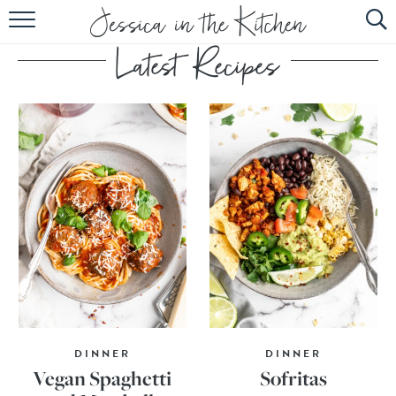
HOME
ABOUT
RECIPES
SUBSCRIBE
EBOOK
DINNER
DINNER
Vegan Spaghetti
Sofritas