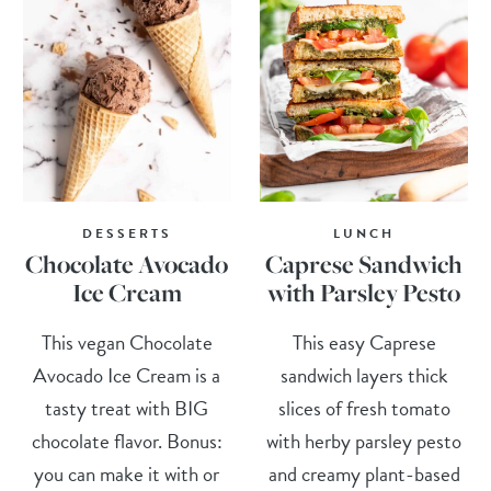
DESSERTS
LUNCH
Chocolate Avocado
Caprese Sandwich
Ice Cream
with Parsley Pesto
This vegan Chocolate
This easy Caprese
Avocado Ice Cream is a
sandwich layers thick
tasty treat with BIG
slices of fresh tomato
chocolate flavor. Bonus:
with herby parsley pesto
you can make it with or
and creamy plant-based