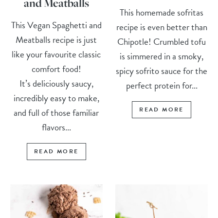
and Meatballs
This homemade sofritas
This Vegan Spaghetti and
recipe is even better than
Meatballs recipe is just
Chipotle! Crumbled tofu
like your favourite classic
is simmered in a smoky,
comfort food!
spicy sofrito sauce for the
It’s deliciously saucy,
perfect protein for...
incredibly easy to make,
READ MORE
and full of those familiar
flavors...
READ MORE