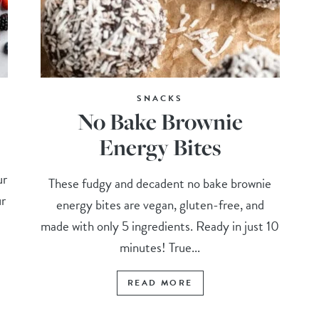
SNACKS
No Bake Brownie
Energy Bites
ur
These fudgy and decadent no bake brownie
ur
energy bites are vegan, gluten-free, and
made with only 5 ingredients. Ready in just 10
minutes! True...
READ MORE