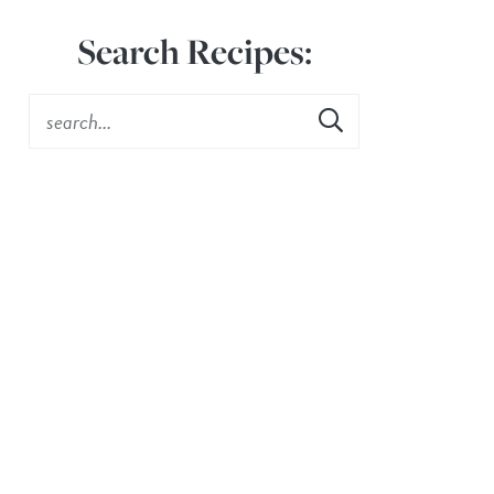
Search Recipes: