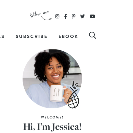
ES
SUBSCRIBE
EBOOK
WELCOME!
Hi, I’m Jessica!