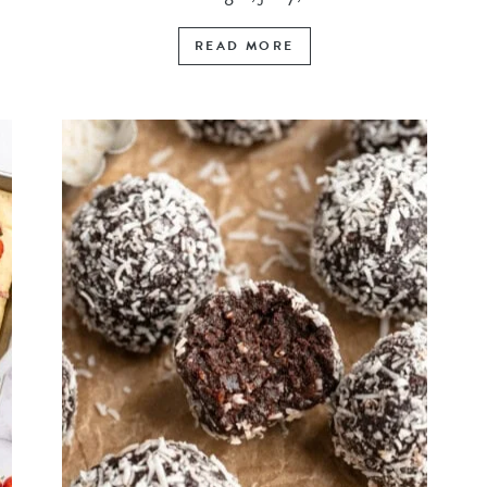
READ MORE