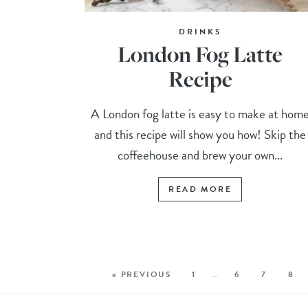
DRINKS
London Fog Latte
Recipe
A London fog latte is easy to make at hom
and this recipe will show you how! Skip the
coffeehouse and brew your own...
READ MORE
« PREVIOUS
1
…
6
7
8