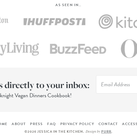
AS SEEN IN…
s directly to your inbox:
eknight Vegan Dinners Cookbook!
OME
ABOUT
PRESS
FAQ
PRIVACY POLICY
CONTACT
ACCESS
Design by
©2026 JESSICA IN THE KITCHEN
.
PURR
.