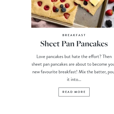
BREAKFAST
Sheet Pan Pancakes
Love pancakes but hate the effort? Then
sheet pan pancakes are about to become yo
new favourite breakfast! Mix the batter, po
it into...
READ MORE