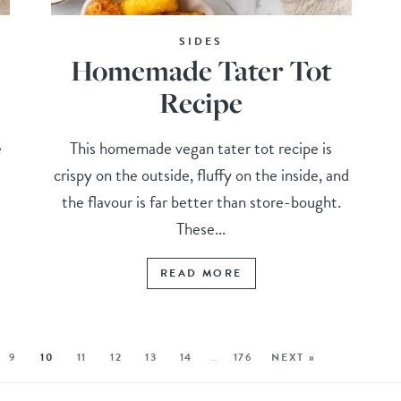
SIDES
Homemade Tater Tot
Recipe
e
This homemade vegan tater tot recipe is
crispy on the outside, fluffy on the inside, and
the flavour is far better than store-bought.
These...
READ MORE
9
10
11
12
13
14
…
176
NEXT »