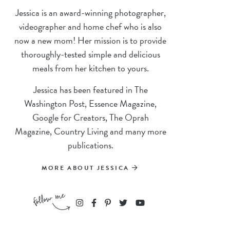
Jessica is an award-winning photographer,
videographer and home chef who is also
now a new mom! Her mission is to provide
thoroughly-tested simple and delicious
meals from her kitchen to yours.
Jessica has been featured in The
Washington Post, Essence Magazine,
Google for Creators, The Oprah
Magazine, Country Living and many more
publications.
MORE ABOUT JESSICA