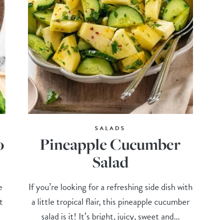
SALADS
o
Pineapple Cucumber
Salad
e
If you’re looking for a refreshing side dish with
t
a little tropical flair, this pineapple cucumber
salad is it! It’s bright, juicy, sweet and...