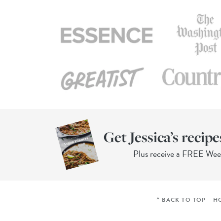
Get Jessica’s recipe
Plus receive a FREE We
^ BACK TO TOP
H