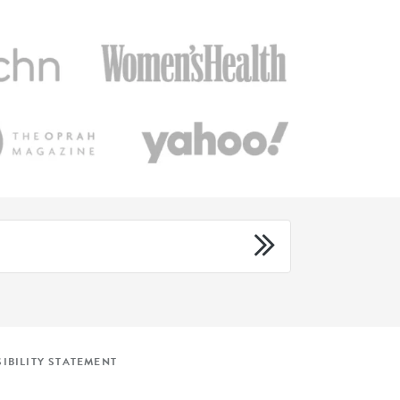
IBILITY STATEMENT