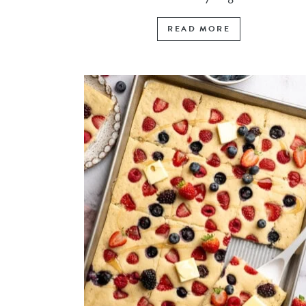
READ MORE