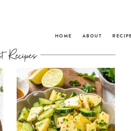
HOME
ABOUT
RECIP