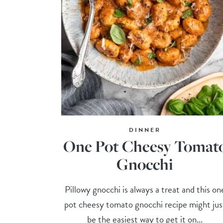
DINNER
One Pot Cheesy Tomat
Gnocchi
Pillowy gnocchi is always a treat and this on
pot cheesy tomato gnocchi recipe might jus
be the easiest way to get it on...