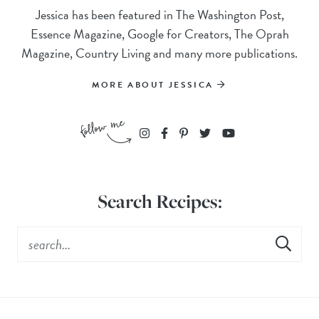
Jessica has been featured in The Washington Post,
Essence Magazine, Google for Creators, The Oprah
Magazine, Country Living and many more publications.
MORE ABOUT JESSICA
Search Recipes: