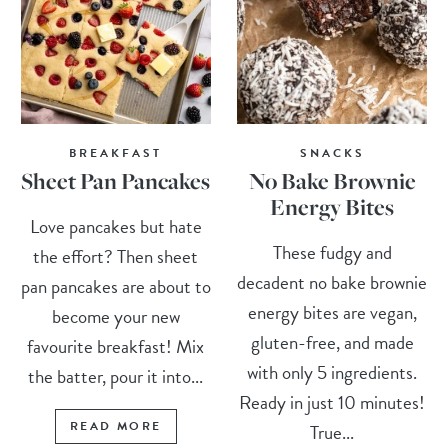
BREAKFAST
SNACKS
Sheet Pan Pancakes
No Bake Brownie
Energy Bites
Love pancakes but hate
These fudgy and
the effort? Then sheet
decadent no bake brownie
pan pancakes are about to
energy bites are vegan,
become your new
gluten-free, and made
favourite breakfast! Mix
with only 5 ingredients.
the batter, pour it into...
Ready in just 10 minutes!
READ MORE
True...