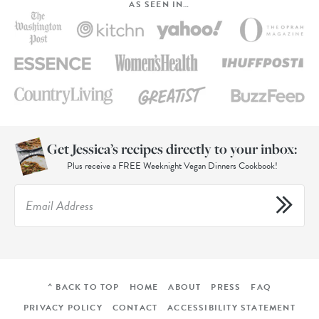
AS SEEN IN…
Get Jessica’s recipes directly to your inbox:
Plus receive a FREE Weeknight Vegan Dinners Cookbook!
^ BACK TO TOP
HOME
ABOUT
PRESS
FAQ
PRIVACY POLICY
CONTACT
ACCESSIBILITY STATEMENT