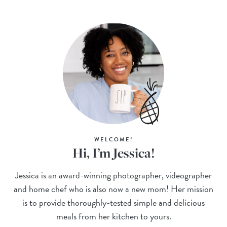
WELCOME!
Hi, I’m Jessica!
Jessica is an award-winning photographer, videographer
and home chef who is also now a new mom! Her mission
is to provide thoroughly-tested simple and delicious
meals from her kitchen to yours.