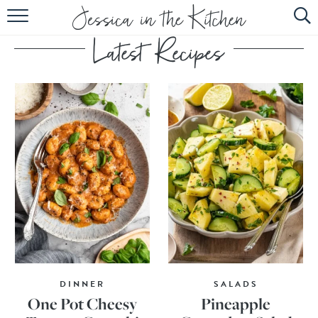
HOME
ABOUT
RECIPES
SUBSCRIBE
EBOOK
DINNER
SALADS
One Pot Cheesy
Pineapple