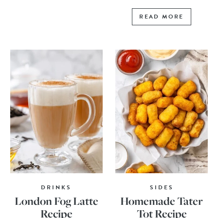
READ MORE
DRINKS
SIDES
London Fog Latte
Homemade Tater
Recipe
Tot Recipe