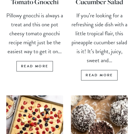
Tomato Gnocchi
Cucumber Salad
Pillowy gnocchi is always a
If you’re looking for a
treat and this one pot
refreshing side dish with a
cheesy tomato gnocchi
little tropical flair, this
recipe might just be the
pineapple cucumber salad
easiest way to get it on...
is it! It’s bright, juicy,
sweet and...
READ MORE
READ MORE