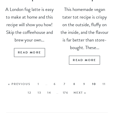
A London fog latte is easy
This homemade vegan
to make at home and this
tater tot recipe is crispy
recipe will show you how!
on the outside, fluffy on
Skip the coffeehouse and
the inside, and the flavour
brew your own...
is far better than store-
bought. These...
READ MORE
READ MORE
« PREVIOUS
1
…
6
7
8
9
10
11
12
13
14
…
176
NEXT »