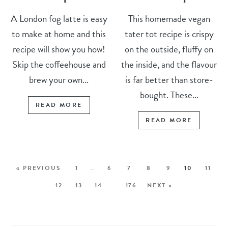
A London fog latte is easy
This homemade vegan
to make at home and this
tater tot recipe is crispy
recipe will show you how!
on the outside, fluffy on
Skip the coffeehouse and
the inside, and the flavour
brew your own...
is far better than store-
bought. These...
READ MORE
READ MORE
« PREVIOUS
1
…
6
7
8
9
10
11
12
13
14
…
176
NEXT »