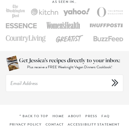
AS SEEN IN…
Get Jessica’s recipes directly to your inbox:
Plus receive a FREE Weeknight Vegan Dinners Cookbook!
^ BACK TO TOP
HOME
ABOUT
PRESS
FAQ
PRIVACY POLICY
CONTACT
ACCESSIBILITY STATEMENT