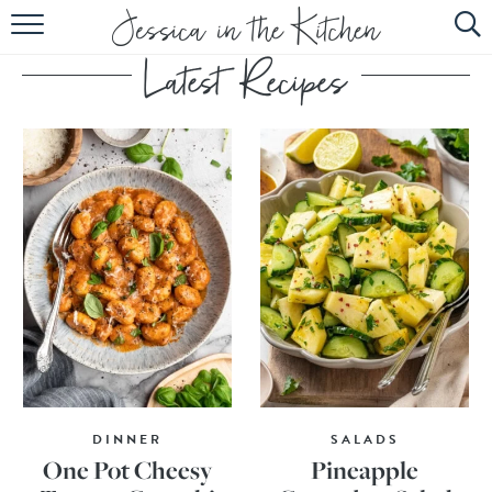
HOME
ABOUT
RECIPES
SUBSCRIBE
EBOOK
DINNER
SALADS
One Pot Cheesy
Pineapple