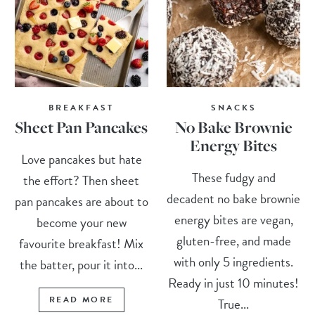
BREAKFAST
SNACKS
Sheet Pan Pancakes
No Bake Brownie
Energy Bites
Love pancakes but hate
These fudgy and
the effort? Then sheet
decadent no bake brownie
pan pancakes are about to
energy bites are vegan,
become your new
gluten-free, and made
favourite breakfast! Mix
with only 5 ingredients.
the batter, pour it into...
Ready in just 10 minutes!
READ MORE
True...