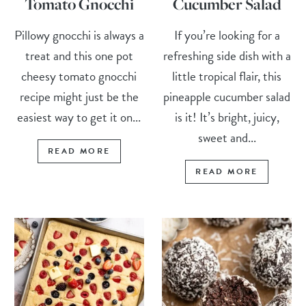
Tomato Gnocchi
Cucumber Salad
Pillowy gnocchi is always a
If you’re looking for a
treat and this one pot
refreshing side dish with a
cheesy tomato gnocchi
little tropical flair, this
recipe might just be the
pineapple cucumber salad
easiest way to get it on...
is it! It’s bright, juicy,
sweet and...
READ MORE
READ MORE