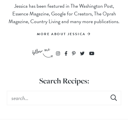
Jessica has been featured in The Washington Post,
Essence Magazine, Google for Creators, The Oprah
Magazine, Country Living and many more publications.
MORE ABOUT JESSICA
Search Recipes: