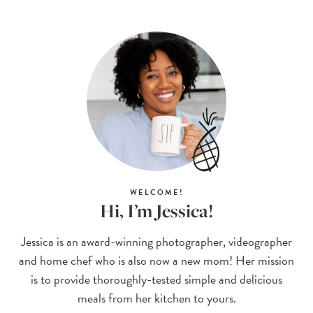
WELCOME!
Hi, I’m Jessica!
Jessica is an award-winning photographer, videographer
and home chef who is also now a new mom! Her mission
is to provide thoroughly-tested simple and delicious
meals from her kitchen to yours.