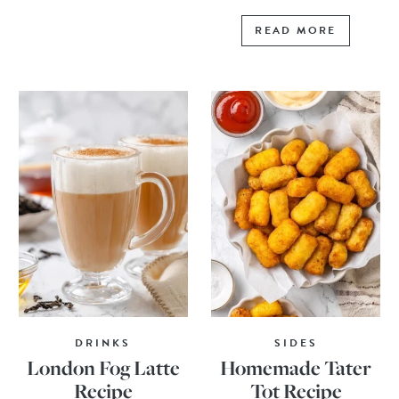
READ MORE
DRINKS
SIDES
London Fog Latte
Homemade Tater
Recipe
Tot Recipe