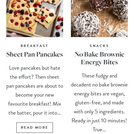
BREAKFAST
SNACKS
Sheet Pan Pancakes
No Bake Brownie
Energy Bites
Love pancakes but hate
These fudgy and
the effort? Then sheet
decadent no bake brownie
pan pancakes are about to
energy bites are vegan,
become your new
gluten-free, and made
favourite breakfast! Mix
with only 5 ingredients.
the batter, pour it into...
Ready in just 10 minutes!
READ MORE
True...