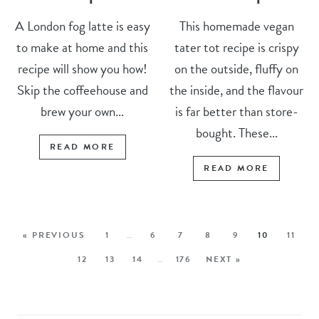
A London fog latte is easy
This homemade vegan
to make at home and this
tater tot recipe is crispy
recipe will show you how!
on the outside, fluffy on
Skip the coffeehouse and
the inside, and the flavour
brew your own...
is far better than store-
bought. These...
READ MORE
READ MORE
« PREVIOUS
1
…
6
7
8
9
10
11
12
13
14
…
176
NEXT »