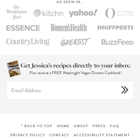
AS SEEN IN…
Get Jessica’s recipes directly to your inbox:
Plus receive a FREE Weeknight Vegan Dinners Cookbook!
^ BACK TO TOP
HOME
ABOUT
PRESS
FAQ
PRIVACY POLICY
CONTACT
ACCESSIBILITY STATEMENT