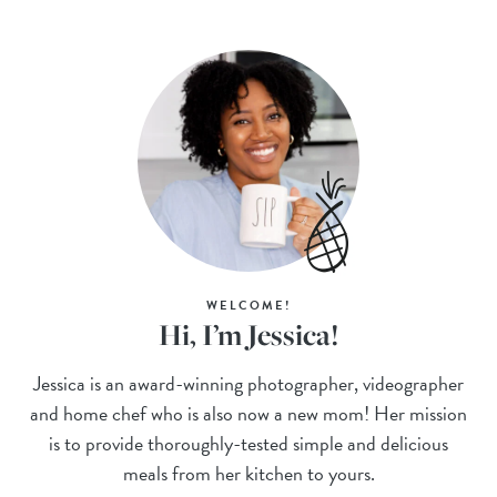
WELCOME!
Hi, I’m Jessica!
Jessica is an award-winning photographer, videographer
and home chef who is also now a new mom! Her mission
is to provide thoroughly-tested simple and delicious
meals from her kitchen to yours.