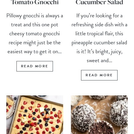
Tomato Gnocchi
Cucumber Salad
Pillowy gnocchi is always a
If you’re looking for a
treat and this one pot
refreshing side dish with a
cheesy tomato gnocchi
little tropical flair, this
recipe might just be the
pineapple cucumber salad
easiest way to get it on...
is it! It’s bright, juicy,
sweet and...
READ MORE
READ MORE