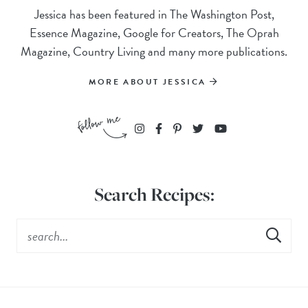
Jessica has been featured in The Washington Post,
Essence Magazine, Google for Creators, The Oprah
Magazine, Country Living and many more publications.
MORE ABOUT JESSICA
Search Recipes: