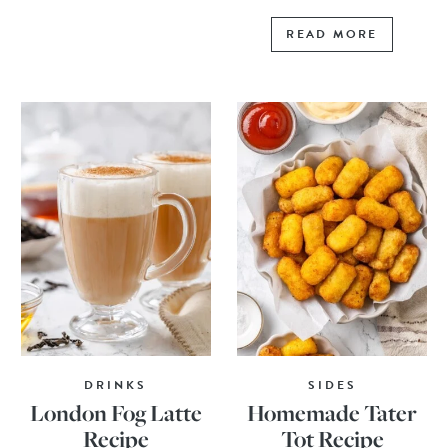
READ MORE
DRINKS
SIDES
London Fog Latte
Homemade Tater
Recipe
Tot Recipe