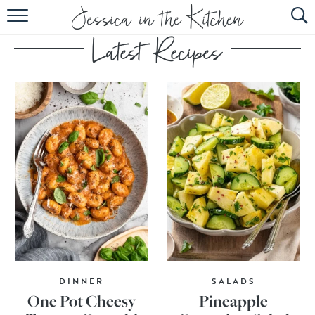
HOME
ABOUT
RECIPES
SUBSCRIBE
EBOOK
DINNER
SALADS
One Pot Cheesy
Pineapple