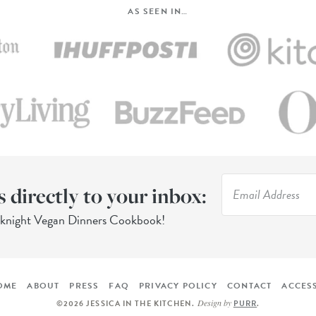
AS SEEN IN…
s directly to your inbox:
eknight Vegan Dinners Cookbook!
OME
ABOUT
PRESS
FAQ
PRIVACY POLICY
CONTACT
ACCESS
Design by
©2026 JESSICA IN THE KITCHEN
.
PURR
.