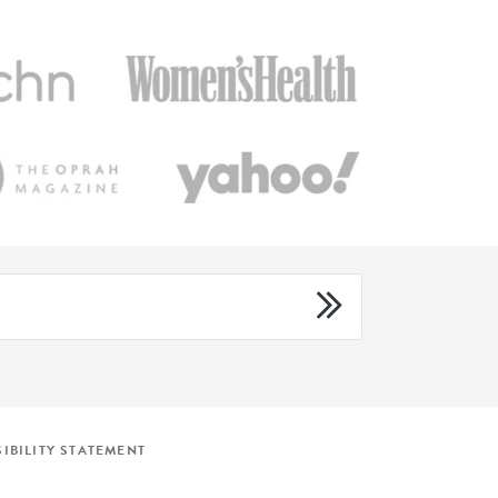
IBILITY STATEMENT