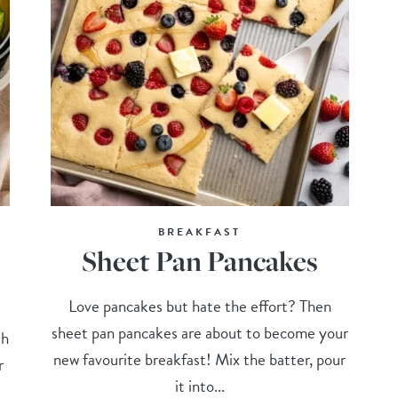
BREAKFAST
Sheet Pan Pancakes
Love pancakes but hate the effort? Then
sheet pan pancakes are about to become your
th
new favourite breakfast! Mix the batter, pour
r
it into...