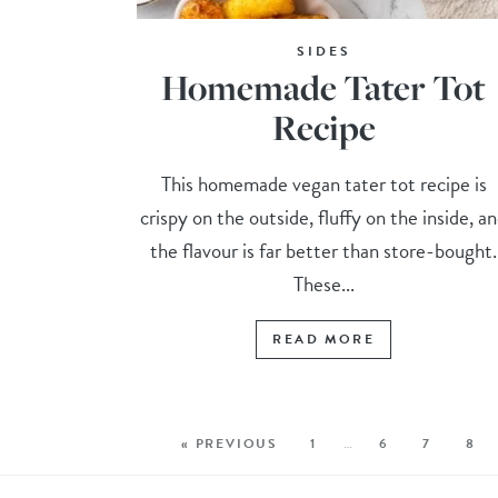
SIDES
Homemade Tater Tot
Recipe
This homemade vegan tater tot recipe is
crispy on the outside, fluffy on the inside, a
the flavour is far better than store-bought.
These...
READ MORE
« PREVIOUS
1
…
6
7
8