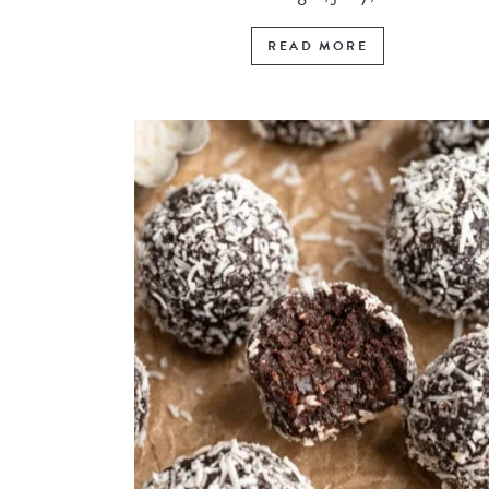
READ MORE