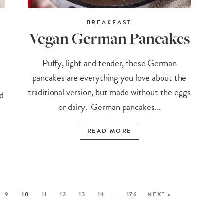
BREAKFAST
Vegan German Pancakes
Puffy, light and tender, these German
pancakes are everything you love about the
traditional version, but made without the eggs
nd
or dairy. German pancakes...
READ MORE
9
10
11
12
13
14
…
176
NEXT »