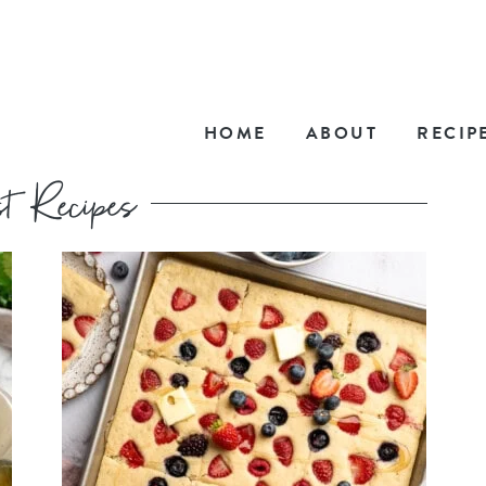
HOME
ABOUT
RECIP