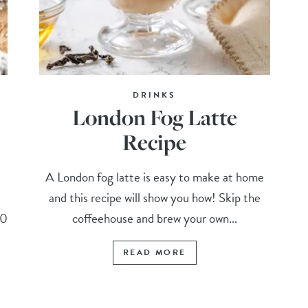
DRINKS
London Fog Latte
Recipe
A London fog latte is easy to make at home
and this recipe will show you how! Skip the
10
coffeehouse and brew your own...
READ MORE