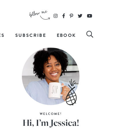
ES
SUBSCRIBE
EBOOK
WELCOME!
Hi, I’m Jessica!