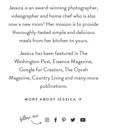
Jessica is an award-winning photographer,
videographer and home chef who is also
now a new mom! Her mission is to provide
thoroughly-tested simple and delicious
meals from her kitchen to yours.
Jessica has been featured in The
Washington Post, Essence Magazine,
Google for Creators, The Oprah
Magazine, Country Living and many more
publications.
MORE ABOUT JESSICA