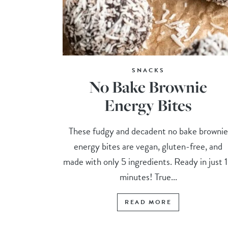
SNACKS
No Bake Brownie
Energy Bites
These fudgy and decadent no bake brownie
energy bites are vegan, gluten-free, and
made with only 5 ingredients. Ready in just 
minutes! True...
READ MORE