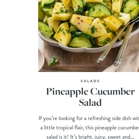
SALADS
Pineapple Cucumber
Salad
If you’re looking for a refreshing side dish wi
a little tropical flair, this pineapple cucumbe
salad is it! It’s bright, juicy, sweet and...