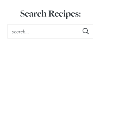
Search Recipes: