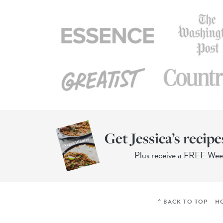
Get Jessica’s recipe
Plus receive a FREE We
^ BACK TO TOP
H