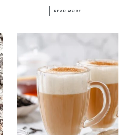
READ MORE