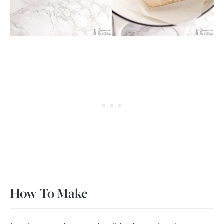
How To Make