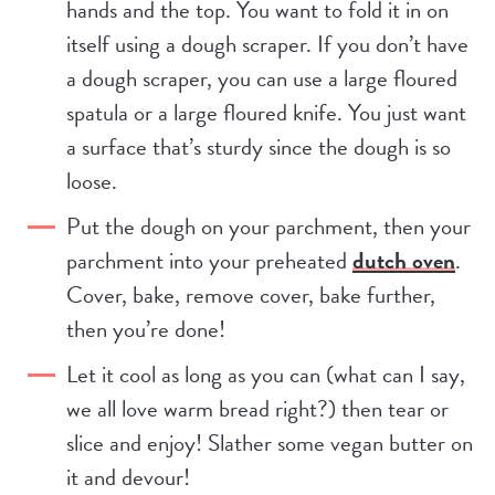
hands and the top. You want to fold it in on
itself using a dough scraper. If you don’t have
a dough scraper, you can use a large floured
spatula or a large floured knife. You just want
a surface that’s sturdy since the dough is so
loose.
Put the dough on your parchment, then your
parchment into your preheated
dutch oven
.
Cover, bake, remove cover, bake further,
then you’re done!
Let it cool as long as you can (what can I say,
we all love warm bread right?) then tear or
slice and enjoy! Slather some vegan butter on
it and devour!