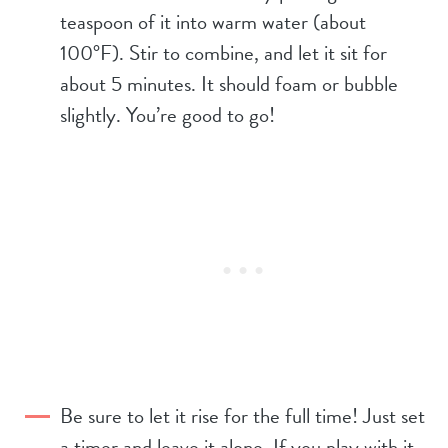
teaspoon of it into warm water (about
100°F). Stir to combine, and let it sit for
about 5 minutes. It should foam or bubble
slightly. You’re good to go!
Be sure to let it rise for the full time! Just set
a timer and leave it alone. If you play with it