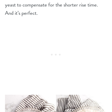
yeast to compensate for the shorter rise time.
And it’s perfect.