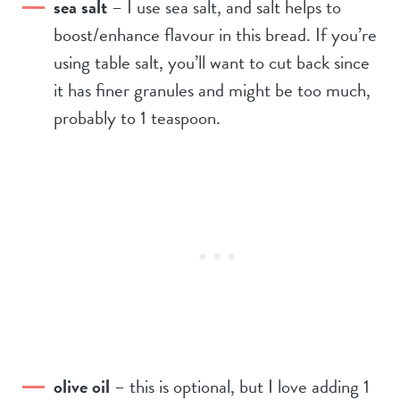
sea salt
– I use sea salt, and salt helps to
boost/enhance flavour in this bread. If you’re
using table salt, you’ll want to cut back since
it has finer granules and might be too much,
probably to 1 teaspoon.
olive oil
– this is optional, but I love adding 1