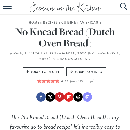
HOME
HOME
»
RECIPES
»
CUISINE
»
AMERICAN
»
ABOUT
No Knead Bread (Dutch
RECIPES
Oven Bread)
SUBSCRIBE
posted by
on
(last updated
JESSICA HYLTON
MAY 12, 2020
NOV 1,
)
2024
687 COMMENTS »
EBOOK
JUMP TO RECIPE
JUMP TO VIDEO
4.99
(from
335
ratings)
This No Knead Bread (Dutch Oven Bread) is my
favourite go to bread recipe! It’s incredibly easy to