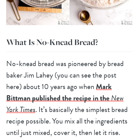
What Is No-Knead Bread?
No-knead bread was pioneered by bread
baker Jim Lahey (you can see the post
here) about 10 years ago when
Mark
Bittman published the recipe in the
New
York Times
. It’s basically the simplest bread
recipe possible. You mix all the ingredients
until just mixed, cover it, then let it rise.