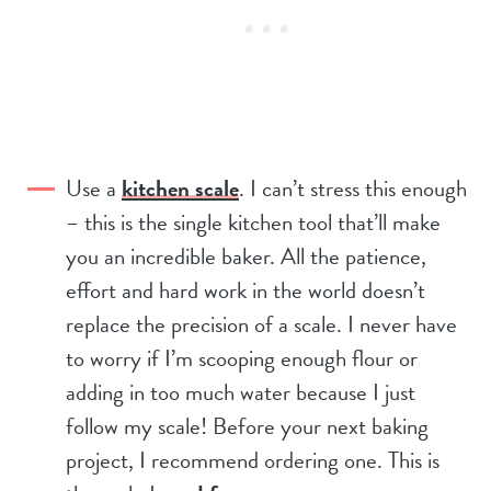
Use a
kitchen scale
. I can’t stress this enough
– this is the single kitchen tool that’ll make
you an incredible baker. All the patience,
effort and hard work in the world doesn’t
replace the precision of a scale. I never have
to worry if I’m scooping enough flour or
adding in too much water because I just
follow my scale! Before your next baking
project, I recommend ordering one. This is