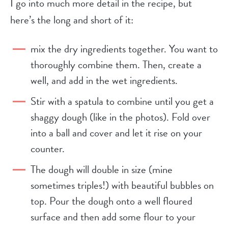
I go into much more detail in the recipe, but
here’s the long and short of it:
mix the dry ingredients together. You want to
thoroughly combine them. Then, create a
well, and add in the wet ingredients.
Stir with a spatula to combine until you get a
shaggy dough (like in the photos). Fold over
into a ball and cover and let it rise on your
counter.
The dough will double in size (mine
sometimes triples!) with beautiful bubbles on
top. Pour the dough onto a well floured
surface and then add some flour to your