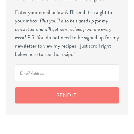
Enter your email below & I'll send it straight to
your inbox.
Plus you’ll also be signed up for my
newsletter and will get new recipes from me every
week!
P.S. You do not need to be signed up for my
newsletter to view my recipes—just scroll right
below here to see the recipe!
SEND IT!