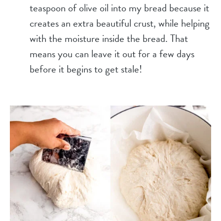
teaspoon of olive oil into my bread because it
creates an extra beautiful crust, while helping
with the moisture inside the bread. That
means you can leave it out for a few days
before it begins to get stale!