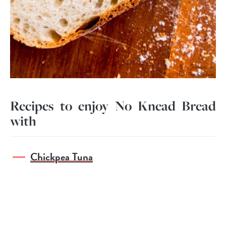
Recipes to enjoy No Knead Bread
with
Chickpea Tuna