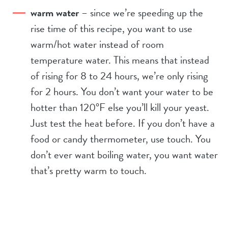
warm water
– since we’re speeding up the
rise time of this recipe, you want to use
warm/hot water instead of room
temperature water. This means that instead
of rising for 8 to 24 hours, we’re only rising
for 2 hours. You don’t want your water to be
hotter than 120°F else you’ll kill your yeast.
Just test the heat before. If you don’t have a
food or candy thermometer, use touch. You
don’t ever want boiling water, you want water
that’s pretty warm to touch.