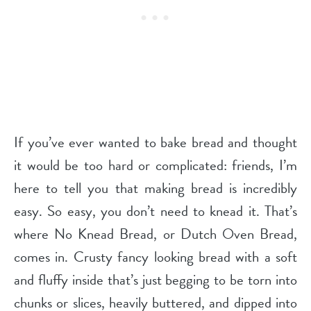
If you’ve ever wanted to bake bread and thought
it would be too hard or complicated: friends, I’m
here to tell you that making bread is incredibly
easy. So easy, you don’t need to knead it. That’s
where No Knead Bread, or Dutch Oven Bread,
comes in. Crusty fancy looking bread with a soft
and fluffy inside that’s just begging to be torn into
chunks or slices, heavily buttered, and dipped into