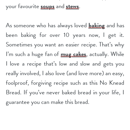
your favourite
soups
and
stews
.
As someone who has always loved
baking
and has
been baking for over 10 years now, I get it.
Sometimes you want an easier recipe. That’s why
I’m such a huge fan of
mug cakes
, actually. While
I love a recipe that’s low and slow and gets you
really involved, I also love (and love more) an easy,
foolproof, forgiving recipe such as this No Knead
Bread. If you’ve never baked bread in your life, I
guarantee you can make this bread.