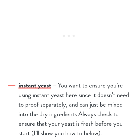
instant yeast
– You want to ensure you’re
using instant yeast here since it doesn’t need
to proof separately, and can just be mixed
into the dry ingredients Always check to
ensure that your yeast is fresh before you
start (I’ll show you how to below).