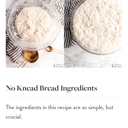
No Knead Bread Ingredients
The ingredients in this recipe are so simple, but
crucial.