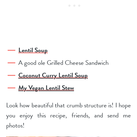
Lentil Soup
A good ole Grilled Cheese Sandwich
Coconut Curry Lentil Soup
My Vegan Lentil Stew
Look how beautiful that crumb structure is! I hope
you enjoy this recipe, friends, and send me
photos!