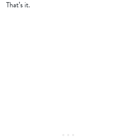
That’s it.