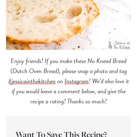
Enjoy friends! If you make these No Knead Bread
(Dutch Oven Bread), please snap a photo and tag
#jessicainthekitchen
on
Instagram
! We’d also love it
if you would leave a comment below, and give the
recipe a rating! Thanks so much!
Want To Save This Recipe?