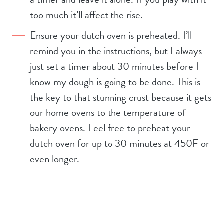
too much it’ll affect the rise.
Ensure your dutch oven is preheated. I’ll
remind you in the instructions, but I always
just set a timer about 30 minutes before I
know my dough is going to be done. This is
the key to that stunning crust because it gets
our home ovens to the temperature of
bakery ovens. Feel free to preheat your
dutch oven for up to 30 minutes at 450F or
even longer.