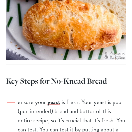
Key Steps for No-Knead Bread
ensure your
yeast
is fresh. Your yeast is your
(pun intended) bread and butter of this
entire recipe, so it’s crucial that it’s fresh. You
can test. You can test it by putting about a