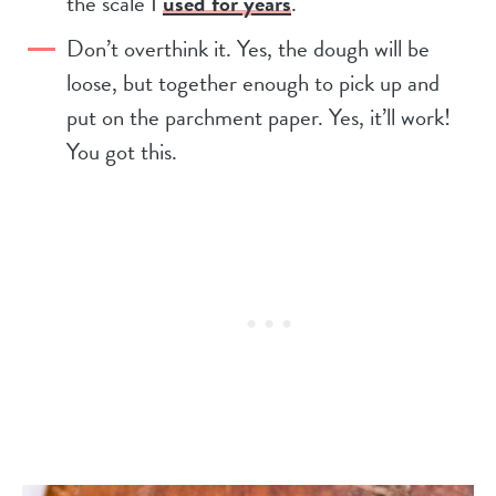
the scale I
used for years
.
Don’t overthink it. Yes, the dough will be
loose, but together enough to pick up and
put on the parchment paper. Yes, it’ll work!
You got this.