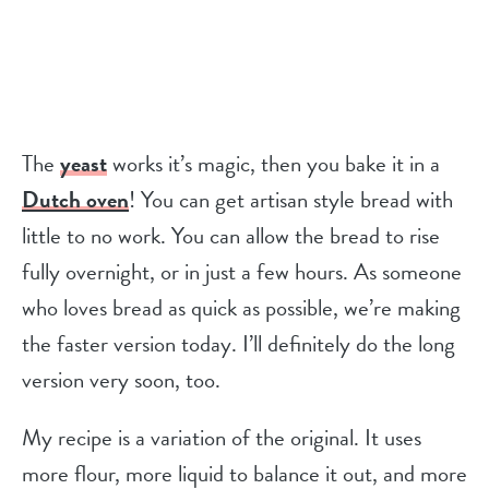
The
yeast
works it’s magic, then you bake it in a
Dutch oven
! You can get artisan style bread with
little to no work. You can allow the bread to rise
fully overnight, or in just a few hours. As someone
who loves bread as quick as possible, we’re making
the faster version today. I’ll definitely do the long
version very soon, too.
My recipe is a variation of the original. It uses
more flour, more liquid to balance it out, and more