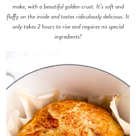
make, with a beautiful golden crust. It’s soft and
fluffy on the inside and tastes ridiculously delicious. It
only takes 2 hours to rise and requires no special
ingredients!