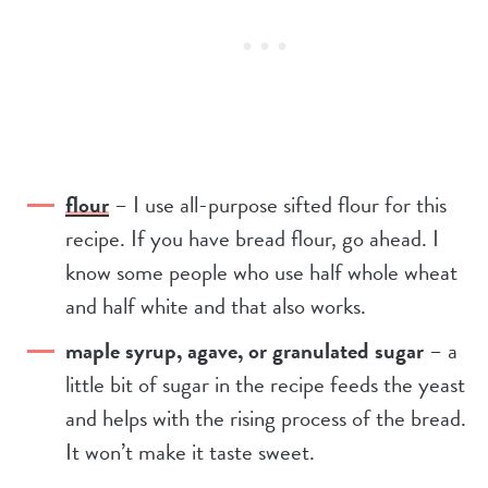
flour
– I use all-purpose sifted flour for this
recipe. If you have bread flour, go ahead. I
know some people who use half whole wheat
and half white and that also works.
maple syrup, agave, or granulated sugar
– a
little bit of sugar in the recipe feeds the yeast
and helps with the rising process of the bread.
It won’t make it taste sweet.