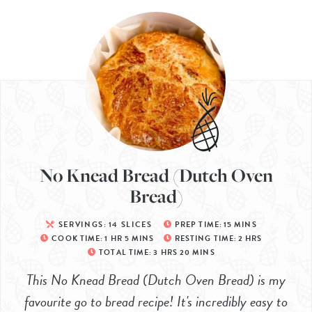
No Knead Bread (Dutch Oven
Bread)
SERVINGS:
14
SLICES
PREP TIME:
15
MINS
COOK TIME:
1
HR
5
MINS
RESTING TIME:
2
HRS
TOTAL TIME:
3
HRS
20
MINS
This No Knead Bread (Dutch Oven Bread) is my
favourite go to bread recipe! It's incredibly easy to