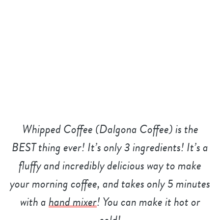
Whipped Coffee (Dalgona Coffee) is the
BEST thing ever! It’s only 3 ingredients! It’s a
fluffy and incredibly delicious way to make
your morning coffee, and takes only 5 minutes
with a
hand mixer
! You can make it hot or
cold!