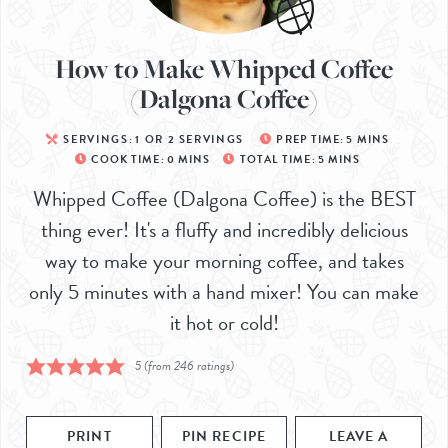
How to Make Whipped Coffee
(Dalgona Coffee)
SERVINGS:
1
OR 2 SERVINGS
PREP TIME:
5
MINS
COOK TIME:
0
MINS
TOTAL TIME:
5
MINS
Whipped Coffee (Dalgona Coffee) is the BEST
thing ever! It's a fluffy and incredibly delicious
way to make your morning coffee, and takes
only 5 minutes with a hand mixer! You can make
it hot or cold!
5
(from
246
ratings)
PRINT
PIN RECIPE
LEAVE A