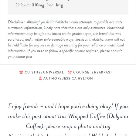
Calcium:
310
mg
,
Iron:
1
mg
Disclaimer: Although jessicainthekitchen.com attempts to provide accurate
nutritional information, kindly note that these are only estimates. Nutritional
information may be affected based on the product type, the brand that was
purchased, and in other unforeseeable ways. Jessicainthekitchen.com will not
be held liable for any loss or damage resulting for your reliance on nutritional
information. If you need to follow a specific caloric regimen, please consult
your doctor first.
CUISINE:
UNIVERSAL
COURSE:
BREAKFAST
AUTHOR:
JESSICA HYLTON
Enjoy friends – and I hope you’re doing okay! If you
make this post about this Whipped Coffee (Dalgona
Coffee), please snap a photo and tag