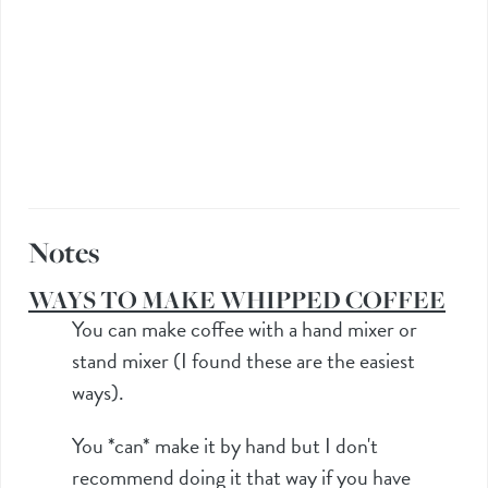
Notes
WAYS TO MAKE WHIPPED COFFEE
You can make coffee with a hand mixer or
stand mixer (I found these are the easiest
ways).
You *can* make it by hand but I don't
recommend doing it that way if you have