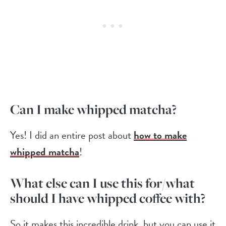
Can I make whipped matcha?
Yes! I did an entire post about
how to make
whipped matcha
!
What else can I use this for/what
should I have whipped coffee with?
So it makes this incredible drink, but you can use it