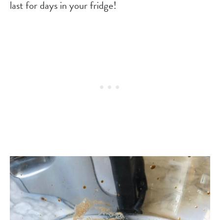
last for days in your fridge!