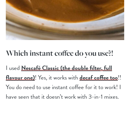
Which instant coffee do you use?!
I used
Nescafé Classic (the double filter, full
flavour one)
! Yes, it works with
decaf coffee too
!!
You do need to use instant coffee for it to work! I
have seen that it doesn’t work with 3-in-1 mixes.