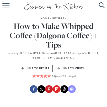
HOME
HOME
»
RECIPES
»
ABOUT
How to Make Whipped
RECIPES
Coffee (Dalgona Coffee) +
Tips
SUBSCRIBE
EBOOK
posted by
on
(last updated
JESSICA HYLTON
MAR 22, 2020
DEC 11,
)
2020
421 COMMENTS »
JUMP TO RECIPE
JUMP TO VIDEO
5
(from
246
ratings)