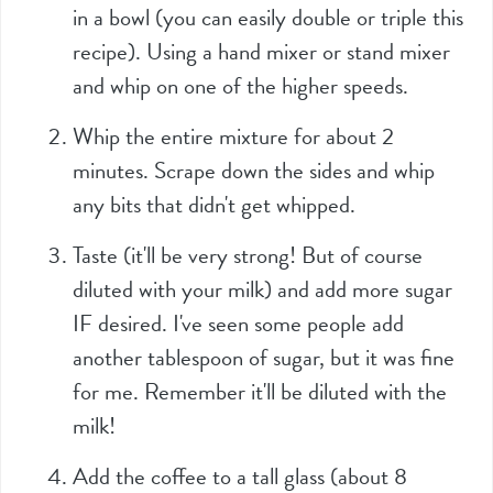
in a bowl (you can easily double or triple this
recipe). Using a hand mixer or stand mixer
and whip on one of the higher speeds.
Whip the entire mixture for about 2
minutes. Scrape down the sides and whip
any bits that didn't get whipped.
Taste (it'll be very strong! But of course
diluted with your milk) and add more sugar
IF desired. I've seen some people add
another tablespoon of sugar, but it was fine
for me. Remember it'll be diluted with the
milk!
Add the coffee to a tall glass (about 8