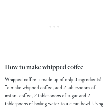
How to make whipped coffee
Whipped coffee is made up of only 3 ingredients!
To make whipped coffee, add 2 tablespoons of
instant coffee, 2 tablespoons of sugar and 2
tablespoons of boiling water to a clean bowl. Using