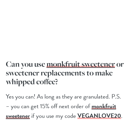
Can you use
monkfruit sweetener
or
sweetener replacements to make
whipped coffee?
Yes you can! As long as they are granulated. P.S.
– you can get 15% off next order of
monkfruit
sweetener
if you use my code
VEGANLOVE20
.