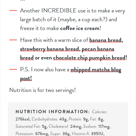
Another INCREDIBLE use is to make a very
large batch of it (maybe, a cup each?) and
freeze it to make
coffee ice cream
!
Have this with a warm slice of
banana bread
,
strawberry banana bread
,
pecan banana
bread
or even
chocolate chip pumpkin bread
!
P.S. I now also have a
whipped matcha blog
post!
Nutrition is for two servings!
Calories:
276
kcal
,
Carbohydrates:
43
g
,
Protein:
9
g
,
Fat:
8
g
,
Saturated Fat:
5
g
,
Cholesterol:
24
mg
,
Sodium:
117
mg
,
Potassium:
676
mg
,
Sugar:
36
g
,
Vitamin A:
395
IU
,