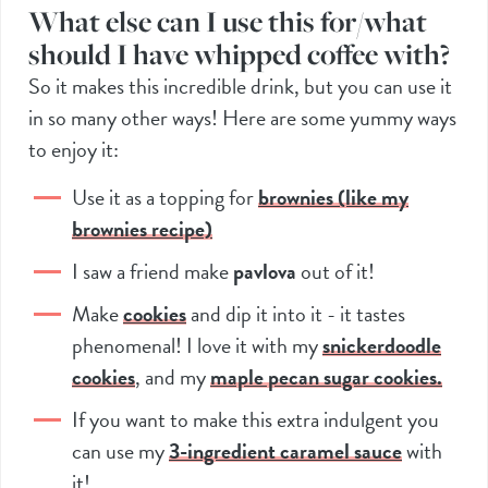
What else can I use this for/what
should I have whipped coffee with?
So it makes this incredible drink, but you can use it
in so many other ways! Here are some yummy ways
to enjoy it:
Use it as a topping for
brownies (like my
brownies recipe)
I saw a friend make
pavlova
out of it!
Make
cookies
and dip it into it - it tastes
phenomenal! I love it with my
snickerdoodle
cookies
, and my
maple pecan sugar cookies.
If you want to make this extra indulgent you
can use my
3-ingredient caramel sauce
with
it!