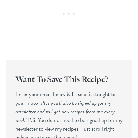
Want To Save This Recipe?
Enter your email below & I'll send it straight to
your inbox.
Plus you’ll also be signed up for my
newsletter and will get new recipes from me every
week!
P.S. You do not need to be signed up for my
newsletter to view my recipes—just scroll right
below here to see the recipe!