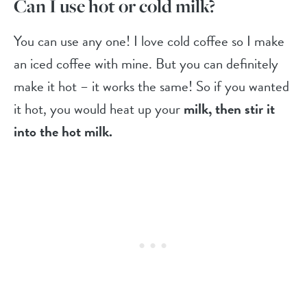
Can I use hot or cold milk?
You can use any one! I love cold coffee so I make
an iced coffee with mine. But you can definitely
make it hot – it works the same! So if you wanted
it hot, you would heat up your
milk, then stir it
into the hot milk.