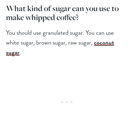
What kind of sugar can you use to
make whipped coffee?
You should use granulated sugar. You can use
white sugar, brown sugar, raw sugar,
coconut
sugar
.