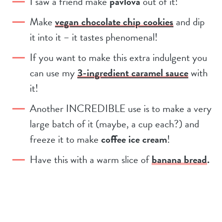
I saw a friend make
pavlova
out of it!
Make
vegan chocolate chip cookies
and dip
it into it – it tastes phenomenal!
If you want to make this extra indulgent you
can use my
3-ingredient caramel sauce
with
it!
Another INCREDIBLE use is to make a very
large batch of it (maybe, a cup each?) and
freeze it to make
coffee ice cream
!
Have this with a warm slice of
banana bread
.