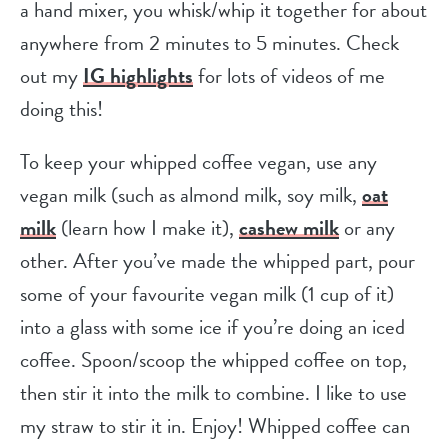
a hand mixer, you whisk/whip it together for about
anywhere from 2 minutes to 5 minutes. Check
out my
IG highlights
for lots of videos of me
doing this!
To keep your whipped coffee vegan, use any
vegan milk (such as almond milk, soy milk,
oat
milk
(learn how I make it),
cashew milk
or any
other. After you’ve made the whipped part, pour
some of your favourite vegan milk (1 cup of it)
into a glass with some ice if you’re doing an iced
coffee. Spoon/scoop the whipped coffee on top,
then stir it into the milk to combine. I like to use
my straw to stir it in. Enjoy! Whipped coffee can