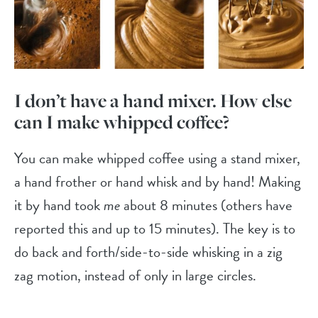
I don’t have a hand mixer. How else
can I make whipped coffee?
You can make whipped coffee using a stand mixer,
a hand frother or hand whisk and by hand! Making
it by hand took
me
about 8 minutes (others have
reported this and up to 15 minutes). The key is to
do back and forth/side-to-side whisking in a zig
zag motion, instead of only in large circles.