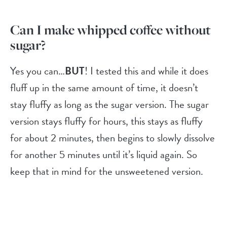
Can I make whipped coffee without
sugar?
Yes you can…
BUT
! I tested this and while it does
fluff up in the same amount of time, it doesn’t
stay fluffy as long as the sugar version. The sugar
version stays fluffy for hours, this stays as fluffy
for about 2 minutes, then begins to slowly dissolve
for another 5 minutes until it’s liquid again. So
keep that in mind for the unsweetened version.