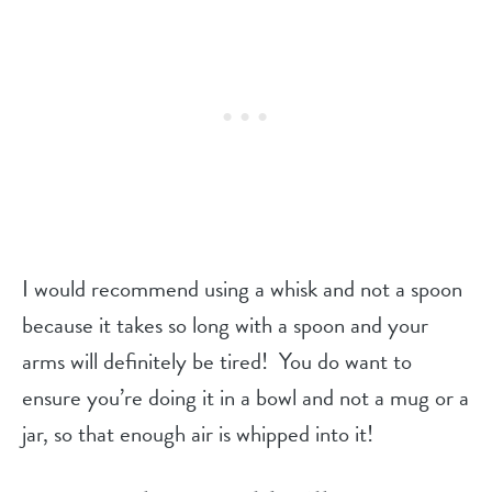
I would recommend using a whisk and not a spoon
because it takes so long with a spoon and your
arms will definitely be tired! You do want to
ensure you’re doing it in a bowl and not a mug or a
jar, so that enough air is whipped into it!