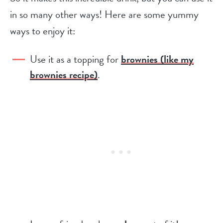
in so many other ways! Here are some yummy
ways to enjoy it:
Use it as a topping for
brownies (like my
brownies recipe)
.