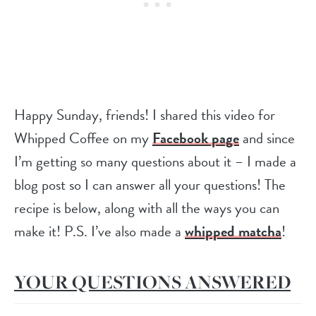
Happy Sunday, friends! I shared this video for
Whipped Coffee on my
Facebook page
and since
I’m getting so many questions about it – I made a
blog post so I can answer all your questions! The
recipe is below, along with all the ways you can
make it! P.S. I’ve also made a
whipped matcha
!
YOUR QUESTIONS ANSWERED