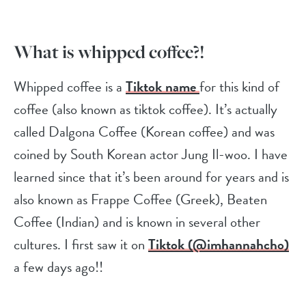
What is whipped coffee?!
Whipped coffee is a
Tiktok name
for this kind of
coffee (also known as tiktok coffee). It’s actually
called Dalgona Coffee (Korean coffee) and was
coined by South Korean actor Jung Il-woo. I have
learned since that it’s been around for years and is
also known as Frappe Coffee (Greek), Beaten
Coffee (Indian) and is known in several other
cultures. I first saw it on
Tiktok (@imhannahcho)
a few days ago!!