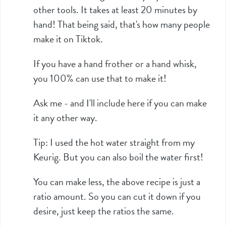
other tools. It takes at least 20 minutes by
hand! That being said, that's how many people
make it on Tiktok.
If you have a hand frother or a hand whisk,
you 100% can use that to make it!
Ask me - and I'll include here if you can make
it any other way.
Tip: I used the hot water straight from my
Keurig. But you can also boil the water first!
You can make less, the above recipe is just a
ratio amount. So you can cut it down if you
desire, just keep the ratios the same.