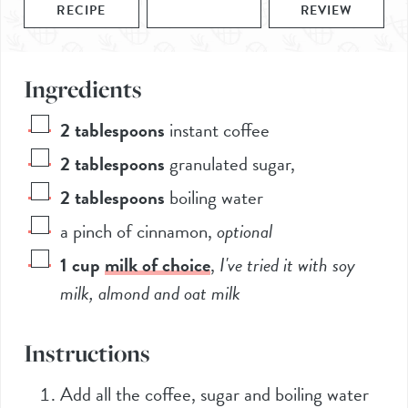
RECIPE
REVIEW
Ingredients
2
tablespoons
instant coffee
2
tablespoons
granulated sugar
,
2
tablespoons
boiling water
a pinch of cinnamon
,
optional
1
cup
milk of choice
,
I've tried it with soy
milk, almond and oat milk
Instructions
Add all the coffee, sugar and boiling water