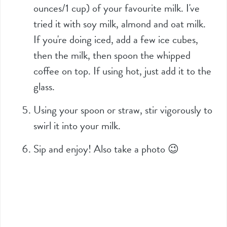
ounces/1 cup) of your favourite milk. I've
tried it with soy milk, almond and oat milk.
If you're doing iced, add a few ice cubes,
then the milk, then spoon the whipped
coffee on top. If using hot, just add it to the
glass.
Using your spoon or straw, stir vigorously to
swirl it into your milk.
Sip and enjoy! Also take a photo 😉