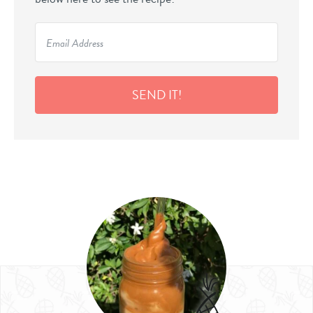
SEND IT!