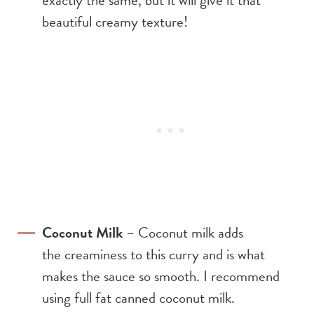
beautiful creamy texture!
Coconut Milk
– Coconut milk adds
the creaminess to this curry and is what
makes the sauce so smooth. I recommend
using full fat canned coconut milk.