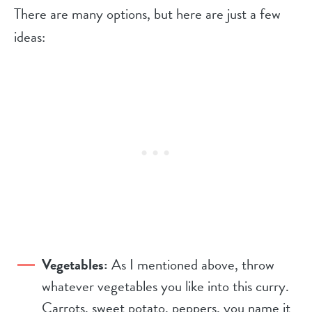
There are many options, but here are just a few
ideas:
Vegetables:
As I mentioned above, throw
whatever vegetables you like into this curry.
Carrots, sweet potato, peppers, you name it