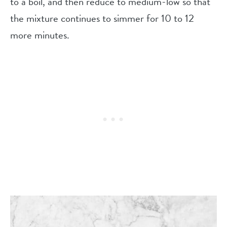
to a boil, and then reduce to medium-low so that
the mixture continues to simmer for 10 to 12
more minutes.