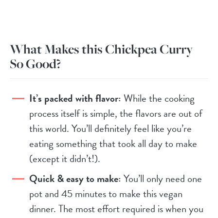
What Makes this Chickpea Curry
So Good?
It’s packed with flavor:
While the cooking
process itself is simple, the flavors are out of
this world. You’ll definitely feel like you’re
eating something that took all day to make
(except it didn’t!).
Quick & easy to make:
You’ll only need one
pot and 45 minutes to make this vegan
dinner. The most effort required is when you