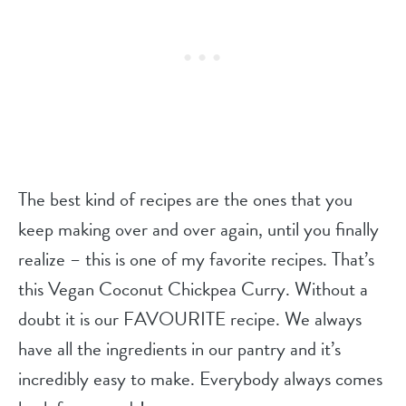
The best kind of recipes are the ones that you
keep making over and over again, until you finally
realize – this is one of my favorite recipes. That’s
this Vegan Coconut Chickpea Curry. Without a
doubt it is our FAVOURITE recipe. We always
have all the ingredients in our pantry and it’s
incredibly easy to make. Everybody always comes