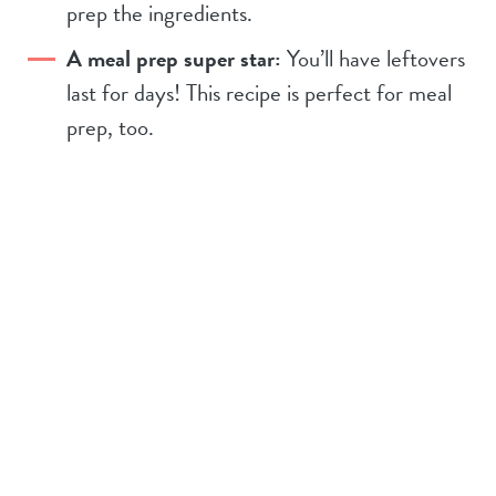
prep the ingredients.
A meal prep super star:
You’ll have leftovers
last for days! This recipe is perfect for meal
prep, too.