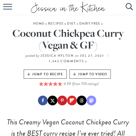
HOME
HOME
»
RECIPES
»
DIET
»
DAIRY FREE
»
ABOUT
Coconut Chickpea Curry
RECIPES
(Vegan & GF)
SUBSCRIBE
posted by
on
JESSICA HYLTON
JUL 27, 2021
1,342 COMMENTS »
EBOOK
JUMP TO RECIPE
JUMP TO VIDEO
4.99
(from
1113
ratings)
This
Creamy Vegan Coconut Chickpea Curry
is the BEST curry recipe I’ve ever tried! All