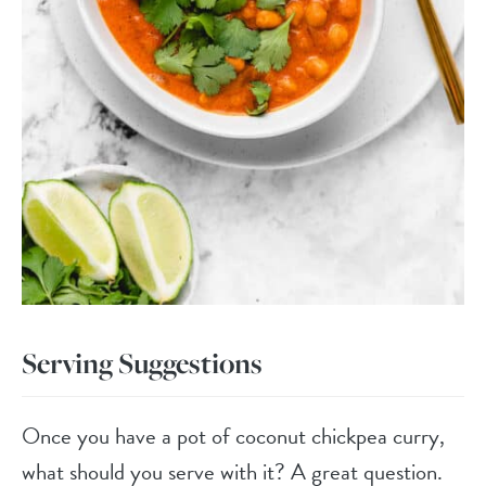
Serving Suggestions
Once you have a pot of coconut chickpea curry,
what should you serve with it? A great question.