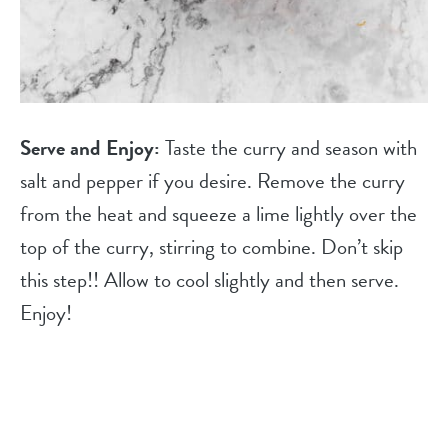
Serve and Enjoy:
Taste the curry and season with
salt and pepper if you desire. Remove the curry
from the heat and squeeze a lime lightly over the
top of the curry, stirring to combine. Don’t skip
this step!! Allow to cool slightly and then serve.
Enjoy!