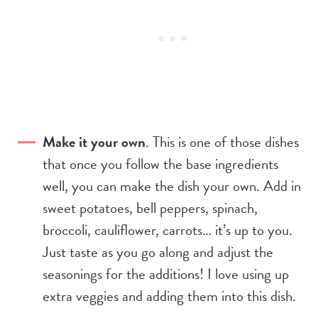
Make it your own
. This is one of those dishes
that once you follow the base ingredients
well, you can make the dish your own. Add in
sweet potatoes, bell peppers, spinach,
broccoli, cauliflower, carrots… it’s up to you.
Just taste as you go along and adjust the
seasonings for the additions! I love using up
extra veggies and adding them into this dish.