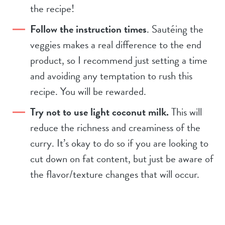
the recipe!
Follow the instruction times
. Sautéing the
veggies makes a real difference to the end
product, so I recommend just setting a time
and avoiding any temptation to rush this
recipe. You will be rewarded.
Try not to use light coconut milk.
This will
reduce the richness and creaminess of the
curry. It’s okay to do so if you are looking to
cut down on fat content, but just be aware of
the flavor/texture changes that will occur.