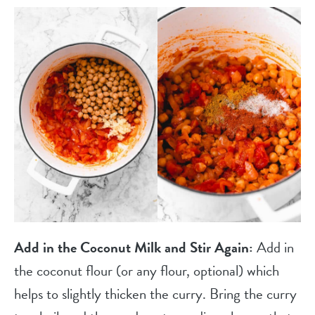
Add in the Coconut Milk and Stir Again:
Add in
the coconut flour (or any flour, optional) which
helps to slightly thicken the curry. Bring the curry