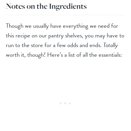
Notes on the Ingredients
Though we usually have everything we need for
this recipe on our pantry shelves, you may have to
run to the store for a few odds and ends.
Totally
worth it, though! Here’s a list of all the essentials: