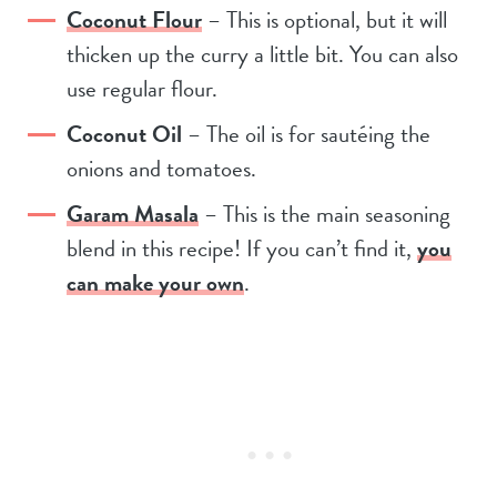
Coconut Flour
– This is optional, but it will
thicken up the curry a little bit. You can also
use regular flour.
Coconut Oil
– The oil is for sautéing the
onions and tomatoes.
Garam Masala
– This is the main seasoning
blend in this recipe! If you can’t find it,
you
can make your own
.