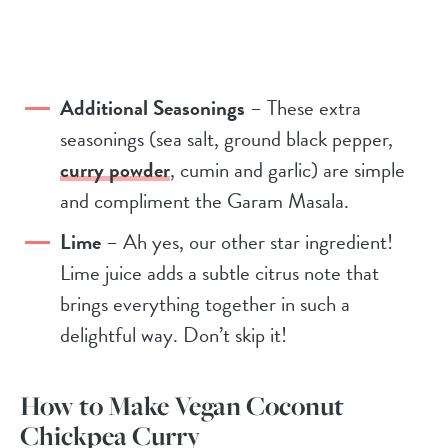
Additional Seasonings
– These extra
seasonings (sea salt, ground black pepper,
curry powder
, cumin and garlic) are simple
and compliment the Garam Masala.
Lime
– Ah yes, our other star ingredient!
Lime juice adds a subtle citrus note that
brings everything together in such a
delightful way. Don’t skip it!
How to Make Vegan Coconut
Chickpea Curry