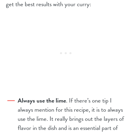
get the best results with your curry:
Always use the lime
. If there’s one tip I
always mention for this recipe, it is to always
use the lime. It really brings out the layers of
flavor in the dish and is an essential part of