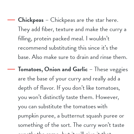
Chickpeas
– Chickpeas are the star here.
They add fiber, texture and make the curry a
filling, protein packed meal. I wouldn’t
recommend substituting this since it’s the
base. Also make sure to drain and rinse them.
Tomatoes, Onion and Garlic
– These veggies
are the base of your curry and really add a
depth of flavor. If you don’t like tomatoes,
you won’t distinctly taste them. However,
you can substitute the tomatoes with
pumpkin puree, a butternut squash puree or
something of the sort. The curry won’t taste
exactly the same, but it will give it that