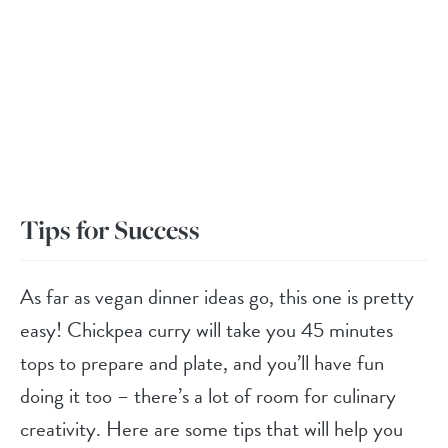
Tips for Success
As far as vegan dinner ideas go, this one is pretty
easy! Chickpea curry will take you 45 minutes
tops to prepare and plate, and you’ll have fun
doing it too – there’s a lot of room for culinary
creativity. Here are some tips that will help you