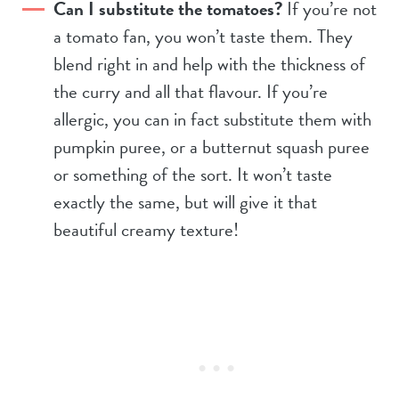
Can I substitute the tomatoes?
If you’re not
a tomato fan, you won’t taste them. They
blend right in and help with the thickness of
the curry and all that flavour. If you’re
allergic, you can in fact substitute them with
pumpkin puree, or a butternut squash puree
or something of the sort. It won’t taste
exactly the same, but will give it that
beautiful creamy texture!