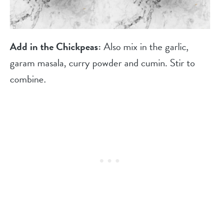
Add in the Chickpeas:
Also mix in the garlic,
garam masala, curry powder and cumin. Stir to
combine.