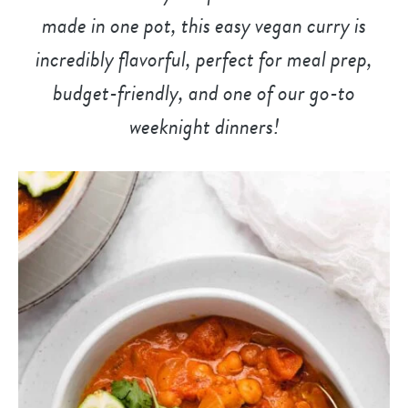
made in one pot, this easy vegan curry is
incredibly flavorful, perfect for meal prep,
budget-friendly, and
one of our go-to
weeknight dinner
s!