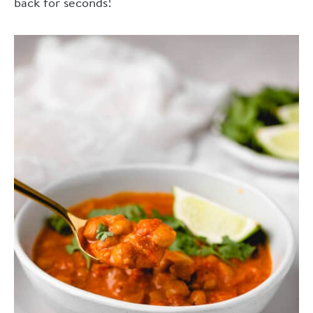
back for seconds!