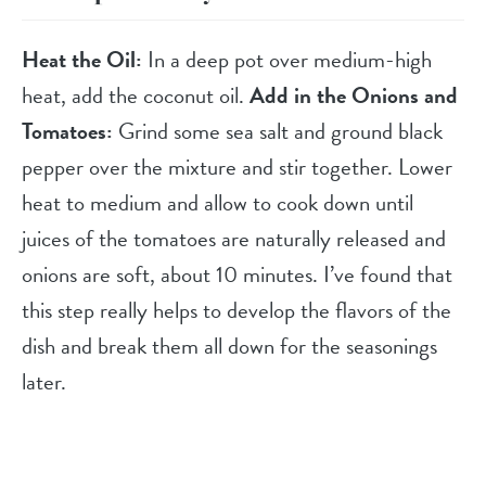
Heat the Oil:
In a deep pot over medium-high
heat, add the coconut oil.
Add in the Onions and
Tomatoes:
Grind some sea salt and ground black
pepper over the mixture and stir together. Lower
heat to medium and allow to cook down until
juices of the tomatoes are naturally released and
onions are soft, about 10 minutes. I’ve found that
this step really helps to develop the flavors of the
dish and break them all down for the seasonings
later.