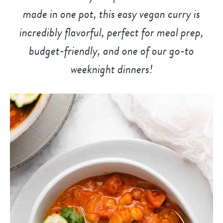
made in one pot, this easy vegan curry is
incredibly flavorful, perfect for meal prep,
budget-friendly, and
one of our go-to
weeknight dinner
s!