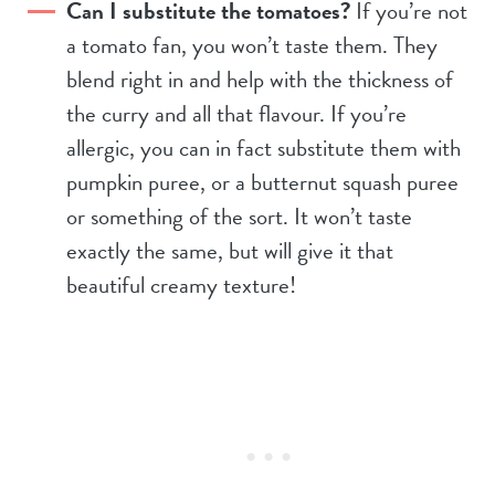
Can I substitute the tomatoes?
If you’re not
a tomato fan, you won’t taste them. They
blend right in and help with the thickness of
the curry and all that flavour. If you’re
allergic, you can in fact substitute them with
pumpkin puree, or a butternut squash puree
or something of the sort. It won’t taste
exactly the same, but will give it that
beautiful creamy texture!