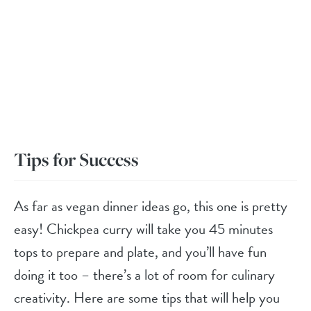
Tips for Success
As far as vegan dinner ideas go, this one is pretty
easy! Chickpea curry will take you 45 minutes
tops to prepare and plate, and you’ll have fun
doing it too – there’s a lot of room for culinary
creativity. Here are some tips that will help you