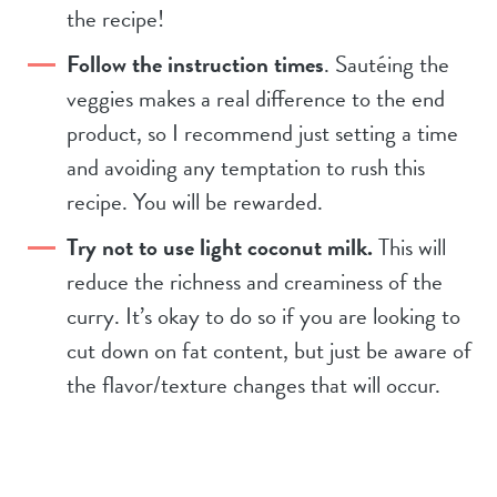
the recipe!
Follow the instruction times
. Sautéing the
veggies makes a real difference to the end
product, so I recommend just setting a time
and avoiding any temptation to rush this
recipe. You will be rewarded.
Try not to use light coconut milk.
This will
reduce the richness and creaminess of the
curry. It’s okay to do so if you are looking to
cut down on fat content, but just be aware of
the flavor/texture changes that will occur.