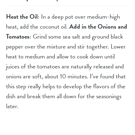
Heat the Oil:
In a deep pot over medium-high
heat, add the coconut oil.
Add in the Onions and
Tomatoes:
Grind some sea salt and ground black
pepper over the mixture and stir together. Lower
heat to medium and allow to cook down until
juices of the tomatoes are naturally released and
onions are soft, about 10 minutes. I’ve found that
this step really helps to develop the flavors of the
dish and break them all down for the seasonings
later.