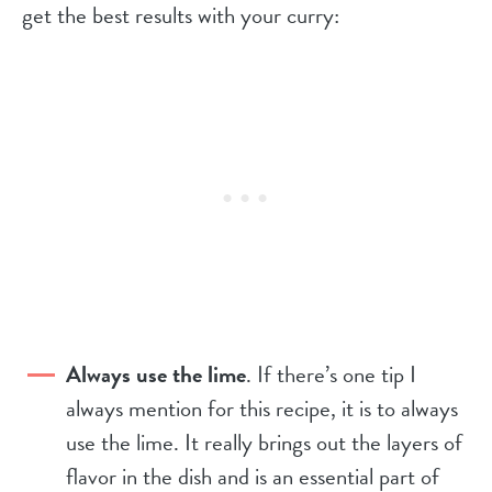
get the best results with your curry:
Always use the lime
. If there’s one tip I
always mention for this recipe, it is to always
use the lime. It really brings out the layers of
flavor in the dish and is an essential part of