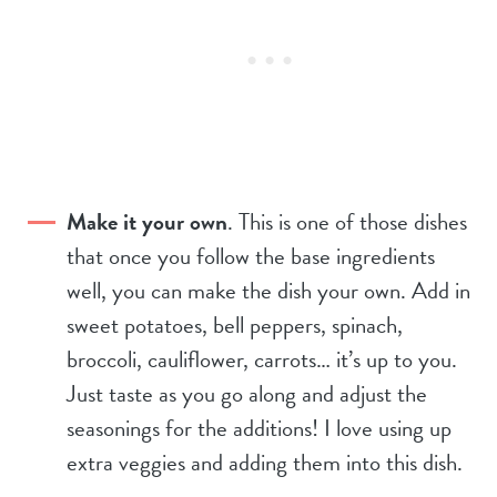
Make it your own
. This is one of those dishes
that once you follow the base ingredients
well, you can make the dish your own. Add in
sweet potatoes, bell peppers, spinach,
broccoli, cauliflower, carrots… it’s up to you.
Just taste as you go along and adjust the
seasonings for the additions! I love using up
extra veggies and adding them into this dish.