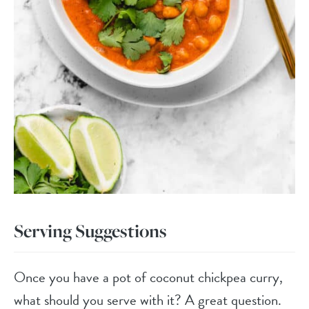
Serving Suggestions
Once you have a pot of coconut chickpea curry,
what should you serve with it? A great question.