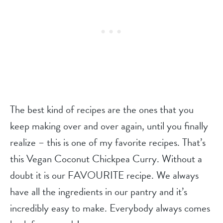
The best kind of recipes are the ones that you
keep making over and over again, until you finally
realize – this is one of my favorite recipes. That’s
this Vegan Coconut Chickpea Curry. Without a
doubt it is our FAVOURITE recipe. We always
have all the ingredients in our pantry and it’s
incredibly easy to make. Everybody always comes