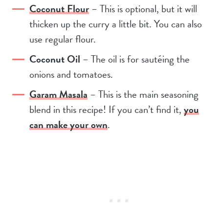
Coconut Flour
– This is optional, but it will
thicken up the curry a little bit. You can also
use regular flour.
Coconut Oil
– The oil is for sautéing the
onions and tomatoes.
Garam Masala
– This is the main seasoning
blend in this recipe! If you can’t find it,
you
can make your own
.