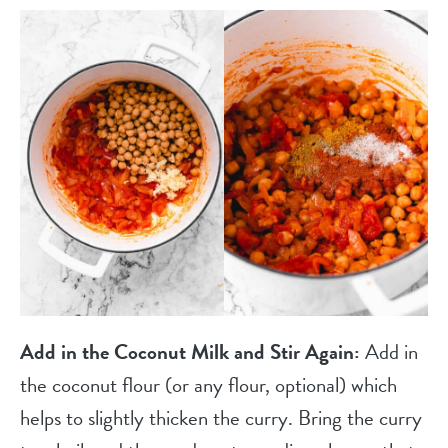
Add in the Coconut Milk and Stir Again:
Add in
the coconut flour (or any flour, optional) which
helps to slightly thicken the curry. Bring the curry