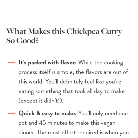
What Makes this Chickpea Curry
So Good?
It’s packed with flavor:
While the cooking
process itself is simple, the flavors are out of
this world. You’ll definitely feel like you’re
eating something that took all day to make
(except it didn’t!).
Quick & easy to make:
You’ll only need one
pot and 45 minutes to make this vegan
dinner. The most effort required is when you