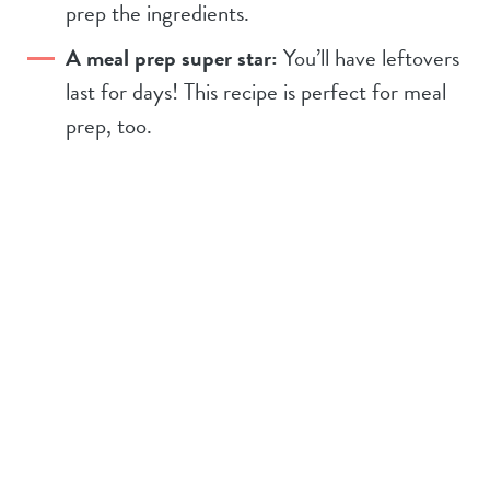
prep the ingredients.
A meal prep super star:
You’ll have leftovers
last for days! This recipe is perfect for meal
prep, too.