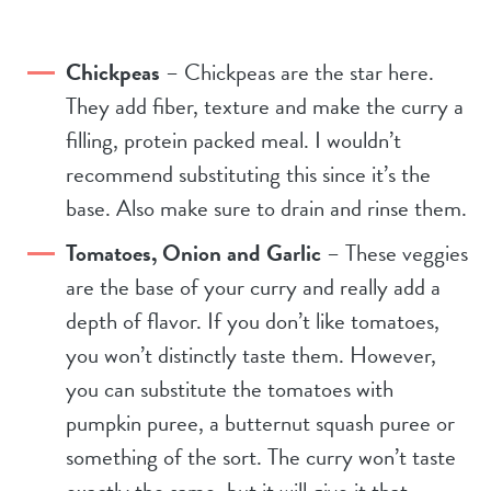
Chickpeas
– Chickpeas are the star here.
They add fiber, texture and make the curry a
filling, protein packed meal. I wouldn’t
recommend substituting this since it’s the
base. Also make sure to drain and rinse them.
Tomatoes, Onion and Garlic
– These veggies
are the base of your curry and really add a
depth of flavor. If you don’t like tomatoes,
you won’t distinctly taste them. However,
you can substitute the tomatoes with
pumpkin puree, a butternut squash puree or
something of the sort. The curry won’t taste
exactly the same, but it will give it that