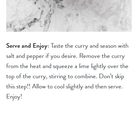
Serve and Enjoy:
Taste the curry and season with
salt and pepper if you desire. Remove the curry
from the heat and squeeze a lime lightly over the
top of the curry, stirring to combine. Don’t skip
this step!! Allow to cool slightly and then serve.
Enjoy!