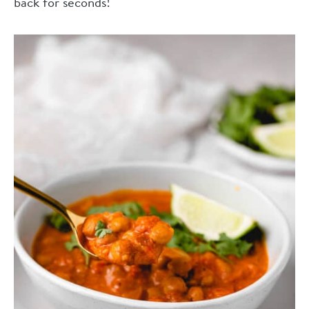
back for seconds!