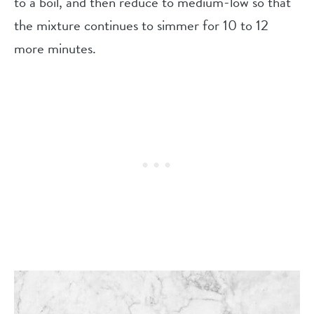
to a boil, and then reduce to medium-low so that
the mixture continues to simmer for 10 to 12
more minutes.