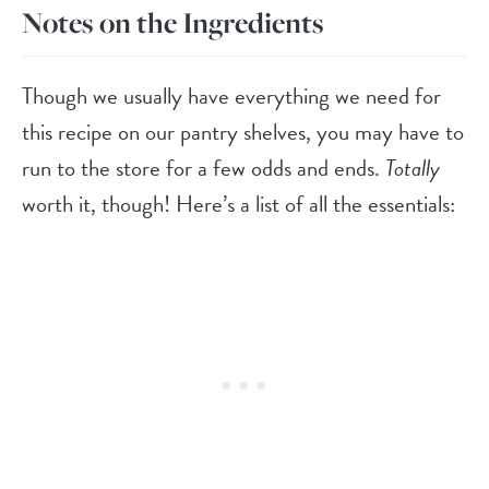
Notes on the Ingredients
Though we usually have everything we need for
this recipe on our pantry shelves, you may have to
run to the store for a few odds and ends.
Totally
worth it, though! Here’s a list of all the essentials: