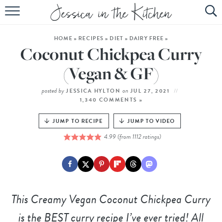
HOME
HOME
»
RECIPES
»
DIET
»
DAIRY FREE
»
ABOUT
Coconut Chickpea Curry
RECIPES
(Vegan & GF)
SUBSCRIBE
posted by
on
JESSICA HYLTON
JUL 27, 2021
1,340 COMMENTS »
EBOOK
JUMP TO RECIPE
JUMP TO VIDEO
4.99
(from
1112
ratings)
This
Creamy Vegan Coconut Chickpea Curry
is the BEST curry recipe I’ve ever tried! All