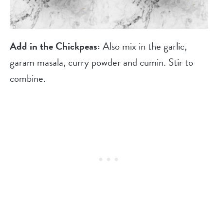
Add in the Chickpeas:
Also mix in the garlic,
garam masala, curry powder and cumin. Stir to
combine.