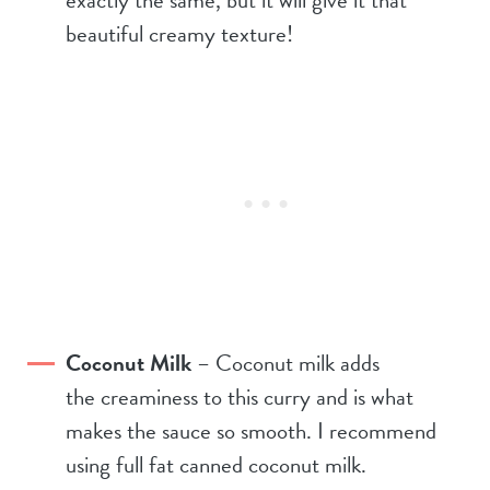
beautiful creamy texture!
Coconut Milk
– Coconut milk adds
the creaminess to this curry and is what
makes the sauce so smooth. I recommend
using full fat canned coconut milk.