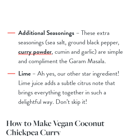
Additional Seasonings
– These extra
seasonings (sea salt, ground black pepper,
curry powder
, cumin and garlic) are simple
and compliment the Garam Masala.
Lime
– Ah yes, our other star ingredient!
Lime juice adds a subtle citrus note that
brings everything together in such a
delightful way. Don’t skip it!
How to Make Vegan Coconut
Chickpea Curry