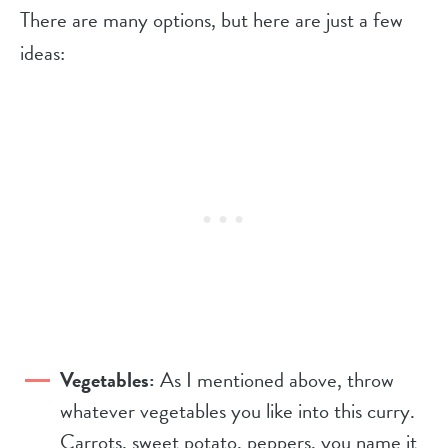
There are many options, but here are just a few
ideas:
Vegetables:
As I mentioned above, throw
whatever vegetables you like into this curry.
Carrots, sweet potato, peppers, you name it