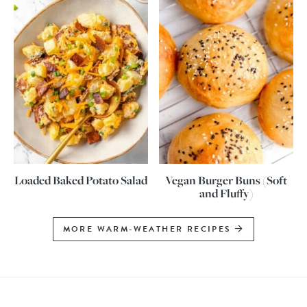
Loaded Baked Potato Salad
Vegan Burger Buns (Soft
and Fluffy)
MORE WARM-WEATHER RECIPES