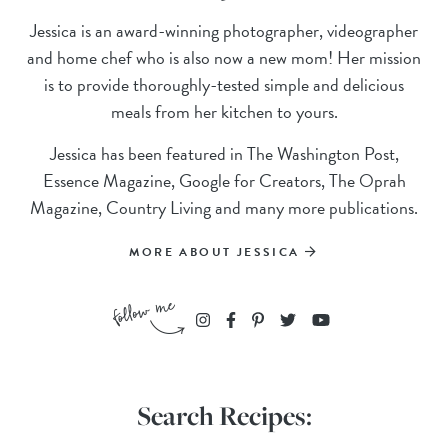
Jessica is an award-winning photographer, videographer
and home chef who is also now a new mom! Her mission
is to provide thoroughly-tested simple and delicious
meals from her kitchen to yours.
Jessica has been featured in The Washington Post,
Essence Magazine, Google for Creators, The Oprah
Magazine, Country Living and many more publications.
MORE ABOUT JESSICA
Search Recipes: