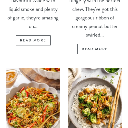
flavourful. Made with
fudge-y with the perfect
liquid smoke and plenty
chew. They've got this
of garlic, they're amazing
gorgeous ribbon of
on...
creamy peanut butter
swirled...
READ MORE
READ MORE