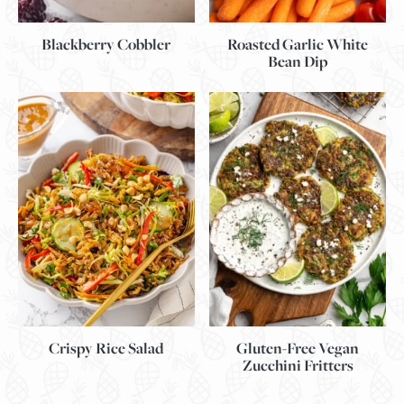
Blackberry Cobbler
Roasted Garlic White
Bean Dip
Gluten-Free Vegan
Crispy Rice Salad
Zucchini Fritters