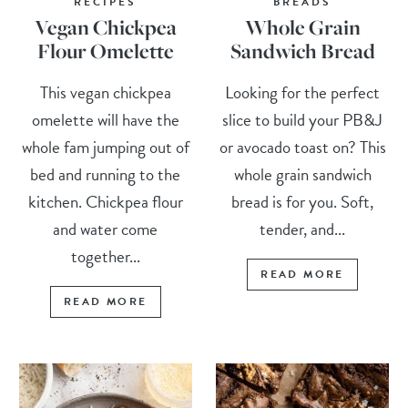
RECIPES
BREADS
Vegan Chickpea
Whole Grain
Flour Omelette
Sandwich Bread
This vegan chickpea
Looking for the perfect
omelette will have the
slice to build your PB&J
whole fam jumping out of
or avocado toast on? This
bed and running to the
whole grain sandwich
kitchen. Chickpea flour
bread is for you. Soft,
and water come
tender, and...
together...
READ MORE
READ MORE