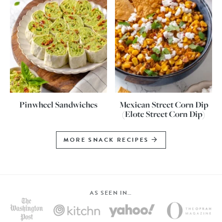
Pinwheel Sandwiches
Mexican Street Corn Dip
(Elote Street Corn Dip)
MORE SNACK RECIPES
AS SEEN IN…