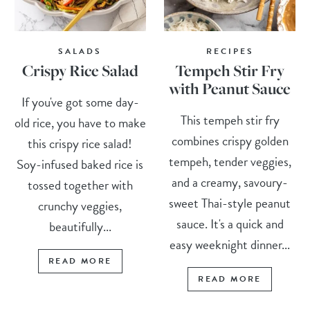
SALADS
RECIPES
Crispy Rice Salad
Tempeh Stir Fry
with Peanut Sauce
If you've got some day-
This tempeh stir fry
old rice, you have to make
combines crispy golden
this crispy rice salad!
tempeh, tender veggies,
Soy-infused baked rice is
and a creamy, savoury-
tossed together with
sweet Thai-style peanut
crunchy veggies,
sauce. It's a quick and
beautifully...
easy weeknight dinner...
READ MORE
READ MORE