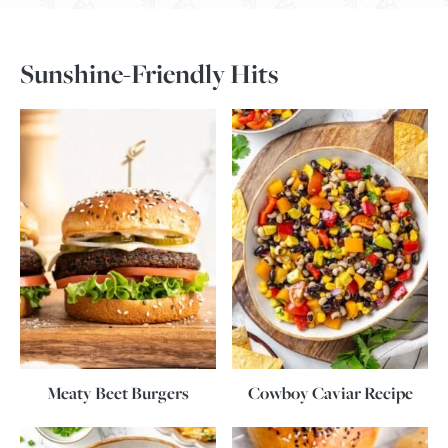
Sunshine-Friendly Hits
Meaty Beet Burgers
Cowboy Caviar Recipe