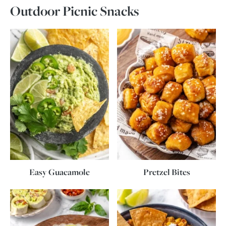
Outdoor Picnic Snacks
Easy Guacamole
Pretzel Bites