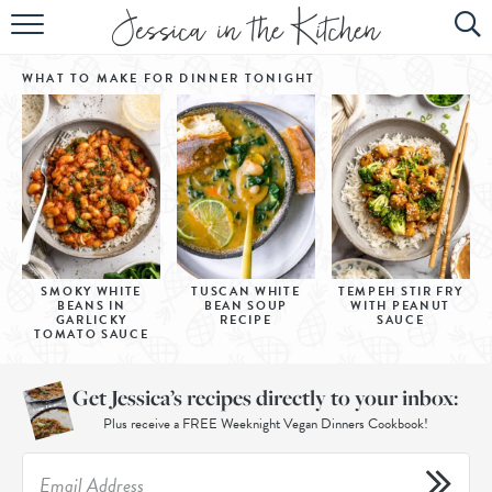
HOME
WHAT TO MAKE FOR DINNER
TONIGHT
ABOUT
RECIPES
SUBSCRIBE
EBOOK
SMOKY WHITE
TUSCAN WHITE
TEMPEH STIR FRY
BEANS IN
BEAN SOUP
WITH PEANUT
GARLICKY
RECIPE
SAUCE
TOMATO SAUCE
Get Jessica’s recipes directly to your inbox:
Plus receive a FREE Weeknight Vegan Dinners Cookbook!