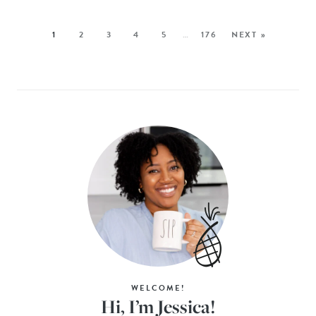
1
2
3
4
5
…
176
NEXT »
WELCOME!
Hi, I’m Jessica!