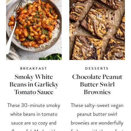
BREAKFAST
DESSERTS
Smoky White
Chocolate Peanut
Beans in Garlicky
Butter Swirl
Tomato Sauce
Brownies
These 30-minute smoky
These salty-sweet vegan
white beans in tomato
peanut butter swirl
sauce are so cozy and
brownies are wonderfully