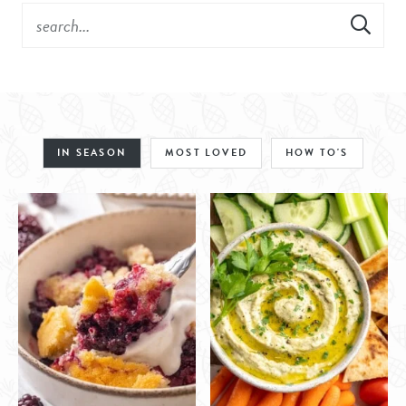
IN SEASON
MOST LOVED
HOW TO'S