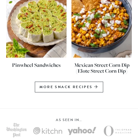
Pinwheel Sandwiches
Mexican Street Corn Dip
(Elote Street Corn Dip)
MORE SNACK RECIPES
AS SEEN IN…