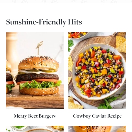
Sunshine-Friendly Hits
Meaty Beet Burgers
Cowboy Caviar Recipe