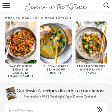
HOME
WHAT TO MAKE FOR DINNER
TONIGHT
ABOUT
RECIPES
SUBSCRIBE
EBOOK
SMOKY WHITE
TUSCAN WHITE
TEMPEH STIR FRY
BEANS IN
BEAN SOUP
WITH PEANUT
GARLICKY
RECIPE
SAUCE
TOMATO SAUCE
Get Jessica’s recipes directly to your inbox:
Plus receive a FREE Weeknight Vegan Dinners Cookbook!