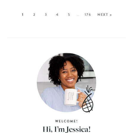
1
2
3
4
5
…
176
NEXT »
WELCOME!
Hi, I’m Jessica!