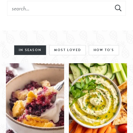
IN SEASON
MOST LOVED
HOW TO'S