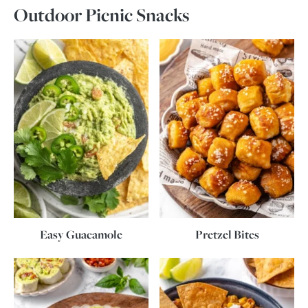
Outdoor Picnic Snacks
Easy Guacamole
Pretzel Bites