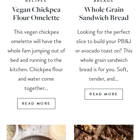
RECIPES
BREADS
Vegan Chickpea
Whole Grain
Flour Omelette
Sandwich Bread
This vegan chickpea
Looking for the perfect
omelette will have the
slice to build your PB&J
whole fam jumping out of
or avocado toast on? This
bed and running to the
whole grain sandwich
kitchen. Chickpea flour
bread is for you. Soft,
and water come
tender, and...
together...
READ MORE
READ MORE