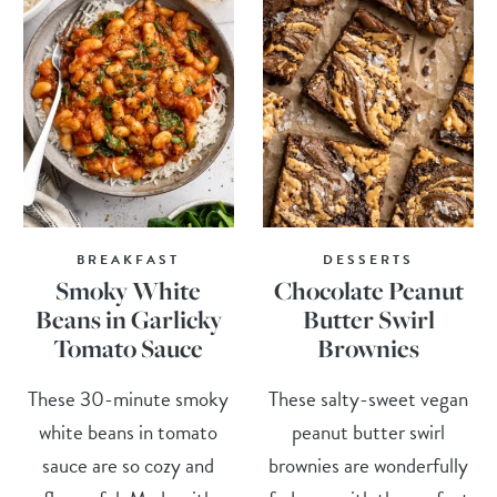
BREAKFAST
DESSERTS
Smoky White
Chocolate Peanut
Beans in Garlicky
Butter Swirl
Tomato Sauce
Brownies
These 30-minute smoky
These salty-sweet vegan
white beans in tomato
peanut butter swirl
sauce are so cozy and
brownies are wonderfully