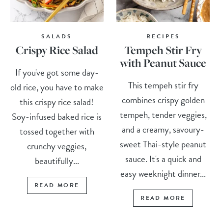
SALADS
RECIPES
Crispy Rice Salad
Tempeh Stir Fry
with Peanut Sauce
If you've got some day-
This tempeh stir fry
old rice, you have to make
combines crispy golden
this crispy rice salad!
tempeh, tender veggies,
Soy-infused baked rice is
and a creamy, savoury-
tossed together with
sweet Thai-style peanut
crunchy veggies,
sauce. It's a quick and
beautifully...
easy weeknight dinner...
READ MORE
READ MORE