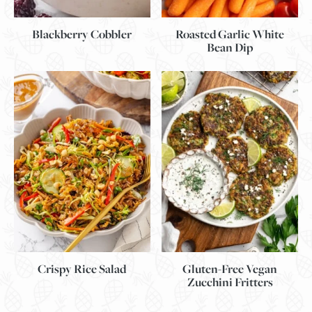
Blackberry Cobbler
Roasted Garlic White
Bean Dip
Gluten-Free Vegan
Crispy Rice Salad
Zucchini Fritters