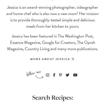
Jessica is an award-winning photographer, videographer
and home chef who is also now a new mom! Her mission
is to provide thoroughly-tested simple and delicious
meals from her kitchen to yours.
Jessica has been featured in The Washington Post,
Essence Magazine, Google for Creators, The Oprah
Magazine, Country Living and many more publications.
MORE ABOUT JESSICA
Search Recipes: