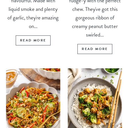
flavourful. Made with
fudge-y with the perfect
liquid smoke and plenty
chew. They've got this
of garlic, they're amazing
gorgeous ribbon of
on...
creamy peanut butter
swirled...
READ MORE
READ MORE