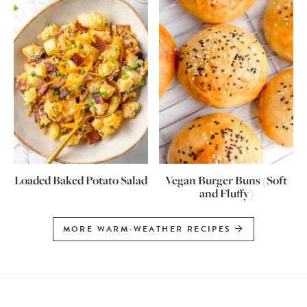
Loaded Baked Potato Salad
Vegan Burger Buns (Soft
and Fluffy)
MORE WARM-WEATHER RECIPES