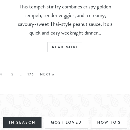
This tempeh stir fry combines crispy golden
tempeh, tender veggies, and a creamy,
savoury-sweet Thai-style peanut sauce. It's a
quick and easy weeknight dinner...
READ MORE
4
5
…
176
NEXT »
IN SEASON
MOST LOVED
HOW TO'S