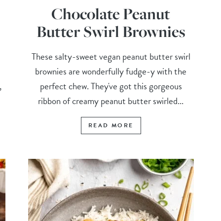
Chocolate Peanut
Butter Swirl Brownies
These salty-sweet vegan peanut butter swirl
brownies are wonderfully fudge-y with the
,
perfect chew. They've got this gorgeous
ribbon of creamy peanut butter swirled...
READ MORE