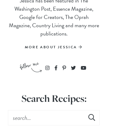
Jessica has been featured in The
Washington Post, Essence Magazine,
Google for Creators, The Oprah
Magazine, Country Living and many more
publications.
MORE ABOUT JESSICA
Search Recipes: