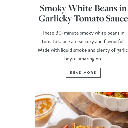
Smoky White Beans in
Garlicky Tomato Sauce
These 30-minute smoky white beans in
tomato sauce are so cozy and flavourful.
Made with liquid smoke and plenty of garlic
they're amazing on...
READ MORE