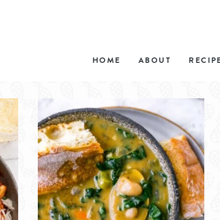
HOME
ABOUT
RECIP