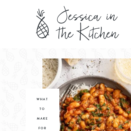
WHAT
TO
MAKE
FOR