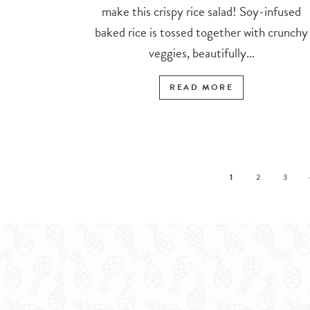
make this crispy rice salad! Soy-infused
baked rice is tossed together with crunchy
veggies, beautifully...
READ MORE
1
2
3