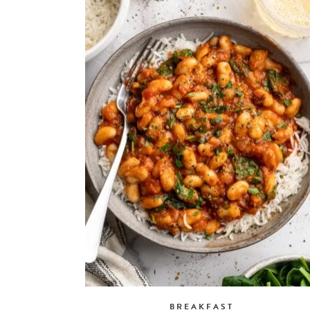
BREAKFAST