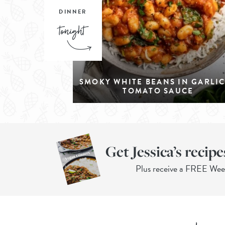
DINNER
SMOKY WHITE BEANS IN GARLI
TOMATO SAUCE
Get Jessica’s recipe
Plus receive a FREE We