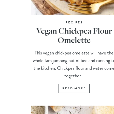
RECIPES
Vegan Chickpea Flour
Omelette
This vegan chickpea omelette will have the
whole fam jumping out of bed and running t
the kitchen. Chickpea flour and water com
together...
READ MORE