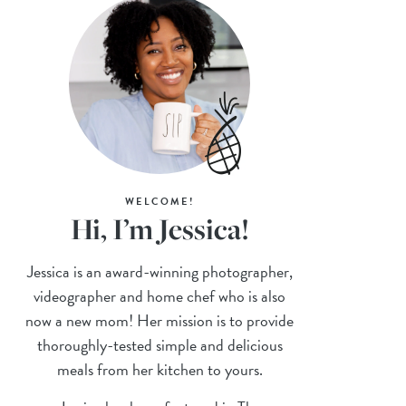
WELCOME!
Hi, I’m Jessica!
Jessica is an award-winning photographer,
videographer and home chef who is also
now a new mom! Her mission is to provide
thoroughly-tested simple and delicious
meals from her kitchen to yours.