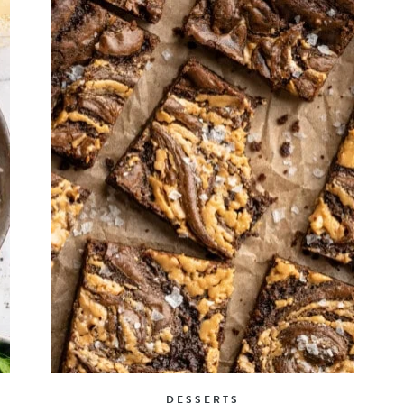
DESSERTS