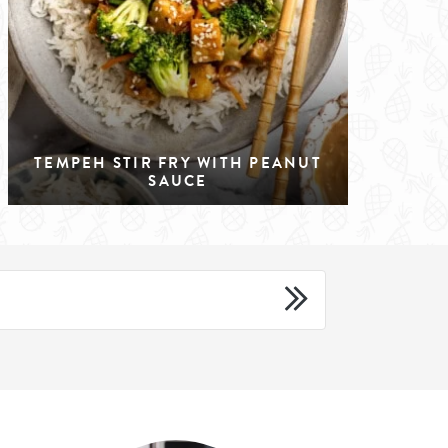
TEMPEH STIR FRY WITH PEANUT
SAUCE