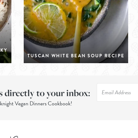
CKY
TUSCAN WHITE BEAN SOUP RECIPE
s directly to your inbox:
eknight Vegan Dinners Cookbook!