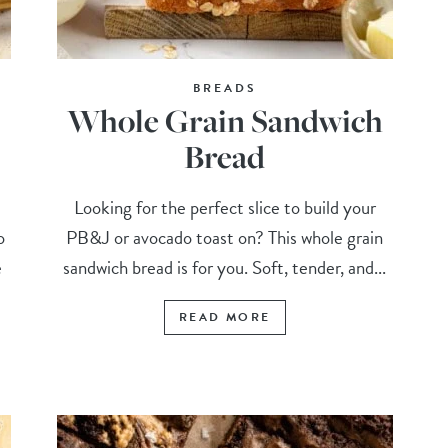
BREADS
Whole Grain Sandwich
Bread
Looking for the perfect slice to build your
o
PB&J or avocado toast on? This whole grain
e
sandwich bread is for you. Soft, tender, and...
READ MORE