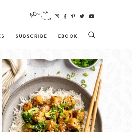
ES
SUBSCRIBE
EBOOK