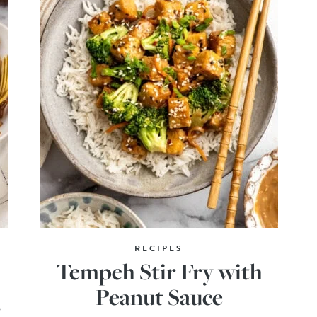
RECIPES
Tempeh Stir Fry with
Peanut Sauce
o