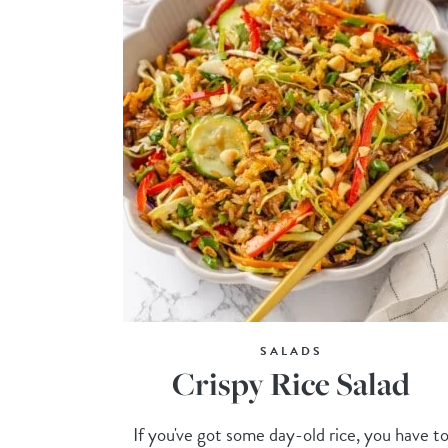
SALADS
Crispy Rice Salad
If you've got some day-old rice, you have t