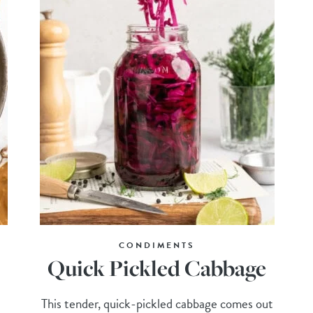
CONDIMENTS
Quick Pickled Cabbage
This tender, quick-pickled cabbage comes out