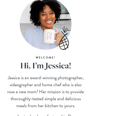
WELCOME!
Hi, I’m Jessica!
Jessica is an award-winning photographer,
videographer and home chef who is also
now a new mom! Her mission is to provide
thoroughly-tested simple and delicious
meals from her kitchen to yours.