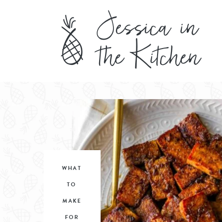
WHAT
TO
MAKE
FOR