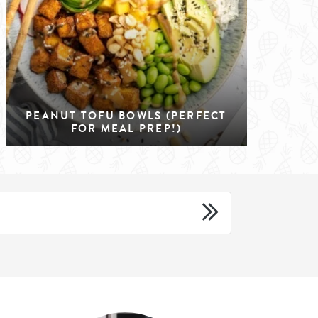
PEANUT TOFU BOWLS (PERFECT
FOR MEAL PREP!)