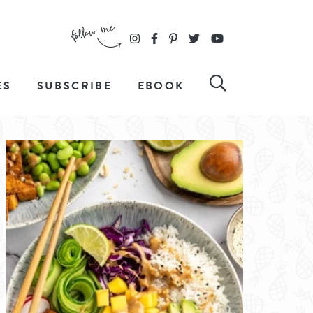
ES
SUBSCRIBE
EBOOK