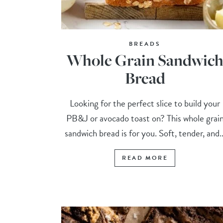
BREADS
Whole Grain Sandwic
Bread
Looking for the perfect slice to build your
PB&J or avocado toast on? This whole grai
sandwich bread is for you. Soft, tender, and..
READ MORE