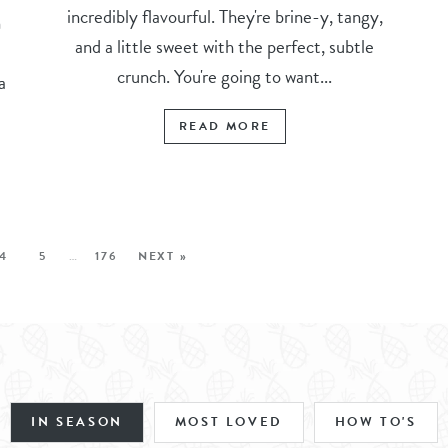
incredibly flavourful. They're brine-y, tangy,
n
and a little sweet with the perfect, subtle
crunch. You're going to want...
a
READ MORE
4
5
…
176
NEXT »
IN SEASON
MOST LOVED
HOW TO'S