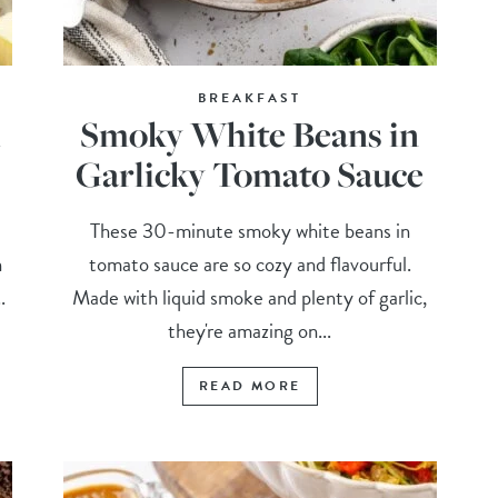
BREAKFAST
h
Smoky White Beans in
Garlicky Tomato Sauce
These 30-minute smoky white beans in
n
tomato sauce are so cozy and flavourful.
.
Made with liquid smoke and plenty of garlic,
they're amazing on...
READ MORE