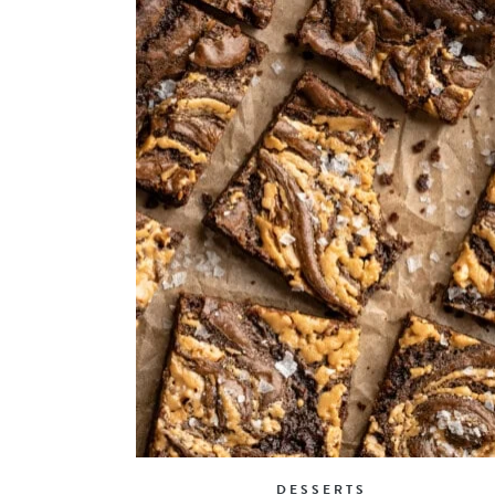
DESSERTS