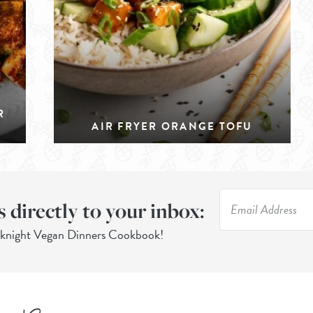
R
AIR FRYER ORANGE TOFU
s directly to your inbox:
eknight Vegan Dinners Cookbook!