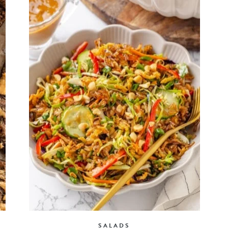
SALADS