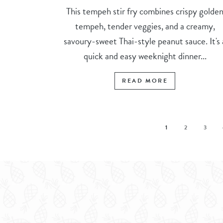
This tempeh stir fry combines crispy golde
tempeh, tender veggies, and a creamy,
savoury-sweet Thai-style peanut sauce. It's 
quick and easy weeknight dinner...
READ MORE
1
2
3