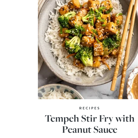
RECIPES
Tempeh Stir Fry with
Peanut Sauce