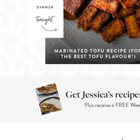
DINNER
MARINATED TOFU RECIPE (FO
THE BEST TOFU FLAVOUR!)
Get Jessica’s recipe
Plus receive a FREE We