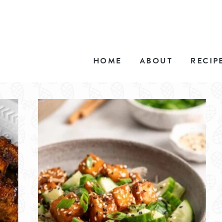
HOME
ABOUT
RECIP