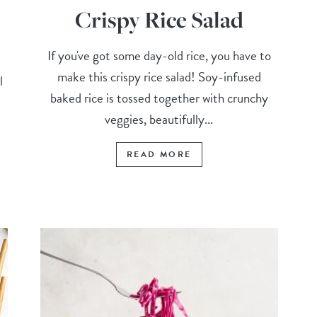
Crispy Rice Salad
If you've got some day-old rice, you have to
make this crispy rice salad! Soy-infused
l
baked rice is tossed together with crunchy
veggies, beautifully...
READ MORE