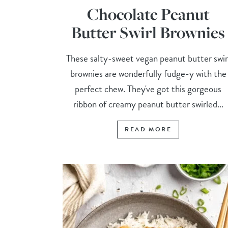
Chocolate Peanut
Butter Swirl Brownies
These salty-sweet vegan peanut butter swir
brownies are wonderfully fudge-y with the
perfect chew. They've got this gorgeous
ribbon of creamy peanut butter swirled...
READ MORE