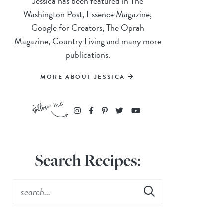
Jessica has been featured in The
Washington Post, Essence Magazine,
Google for Creators, The Oprah
Magazine, Country Living and many more
publications.
MORE ABOUT JESSICA
Search Recipes: