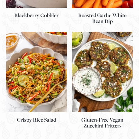
Blackberry Cobbler
Roasted Garlic White
Bean Dip
Gluten-Free Vegan
Crispy Rice Salad
Zucchini Fritters