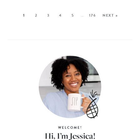
1
2
3
4
5
…
176
NEXT »
WELCOME!
Hi, I’m Jessica!