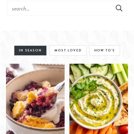
IN SEASON
MOST LOVED
HOW TO'S