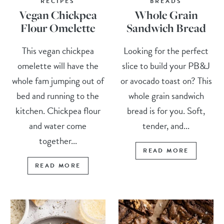
RECIPES
BREADS
Vegan Chickpea
Whole Grain
Flour Omelette
Sandwich Bread
This vegan chickpea
Looking for the perfect
omelette will have the
slice to build your PB&J
whole fam jumping out of
or avocado toast on? This
bed and running to the
whole grain sandwich
kitchen. Chickpea flour
bread is for you. Soft,
and water come
tender, and...
together...
READ MORE
READ MORE