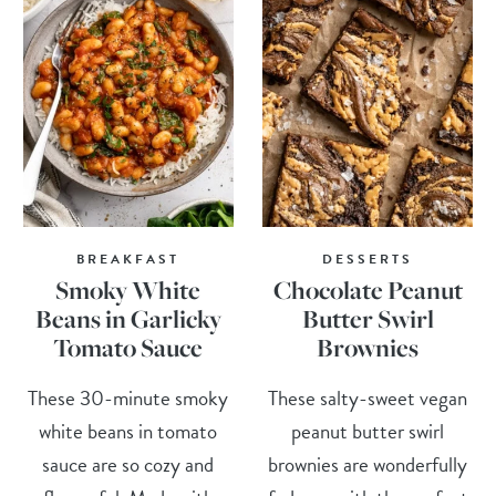
BREAKFAST
DESSERTS
Smoky White
Chocolate Peanut
Beans in Garlicky
Butter Swirl
Tomato Sauce
Brownies
These 30-minute smoky
These salty-sweet vegan
white beans in tomato
peanut butter swirl
sauce are so cozy and
brownies are wonderfully