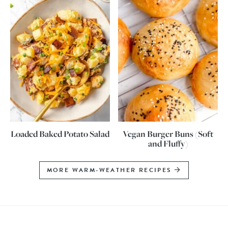
Loaded Baked Potato Salad
Vegan Burger Buns (Soft
and Fluffy)
MORE WARM-WEATHER RECIPES