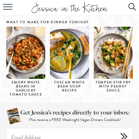
HOME
WHAT TO MAKE FOR DINNER
TONIGHT
ABOUT
RECIPES
SUBSCRIBE
EBOOK
SMOKY WHITE
TUSCAN WHITE
TEMPEH STIR FRY
BEANS IN
BEAN SOUP
WITH PEANUT
GARLICKY
RECIPE
SAUCE
TOMATO SAUCE
Get Jessica’s recipes directly to your inbox:
Plus receive a FREE Weeknight Vegan Dinners Cookbook!