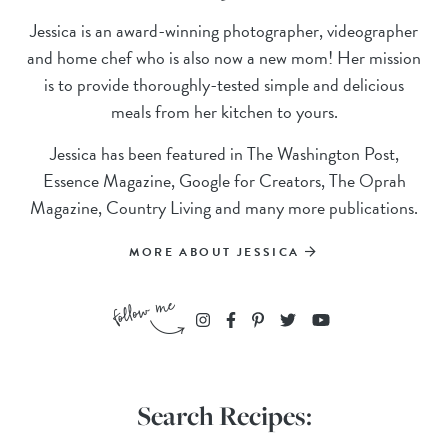
Jessica is an award-winning photographer, videographer
and home chef who is also now a new mom! Her mission
is to provide thoroughly-tested simple and delicious
meals from her kitchen to yours.
Jessica has been featured in The Washington Post,
Essence Magazine, Google for Creators, The Oprah
Magazine, Country Living and many more publications.
MORE ABOUT JESSICA
Search Recipes: