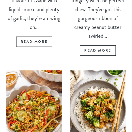
flavourful. Made with
fudge-y with the perfect
liquid smoke and plenty
chew. They've got this
of garlic, they're amazing
gorgeous ribbon of
on...
creamy peanut butter
swirled...
READ MORE
READ MORE