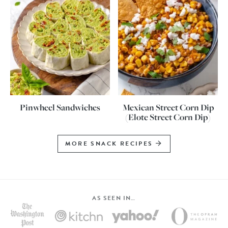
Pinwheel Sandwiches
Mexican Street Corn Dip
(Elote Street Corn Dip)
MORE SNACK RECIPES
AS SEEN IN…