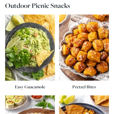
Outdoor Picnic Snacks
Easy Guacamole
Pretzel Bites