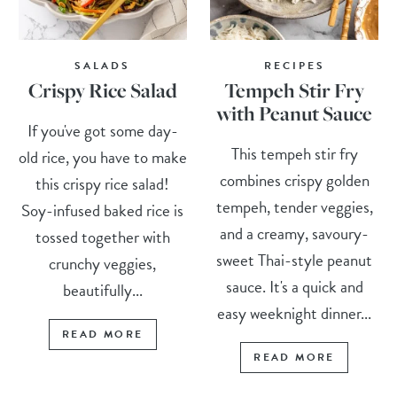
SALADS
RECIPES
Crispy Rice Salad
Tempeh Stir Fry
with Peanut Sauce
If you've got some day-
This tempeh stir fry
old rice, you have to make
combines crispy golden
this crispy rice salad!
tempeh, tender veggies,
Soy-infused baked rice is
and a creamy, savoury-
tossed together with
sweet Thai-style peanut
crunchy veggies,
sauce. It's a quick and
beautifully...
easy weeknight dinner...
READ MORE
READ MORE