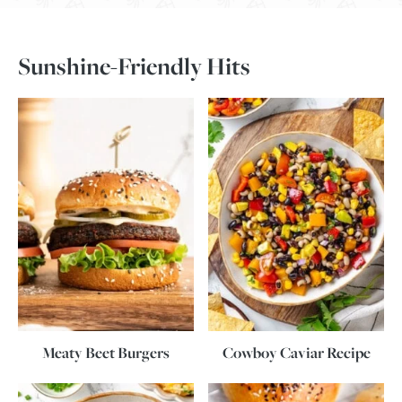
Sunshine-Friendly Hits
Meaty Beet Burgers
Cowboy Caviar Recipe