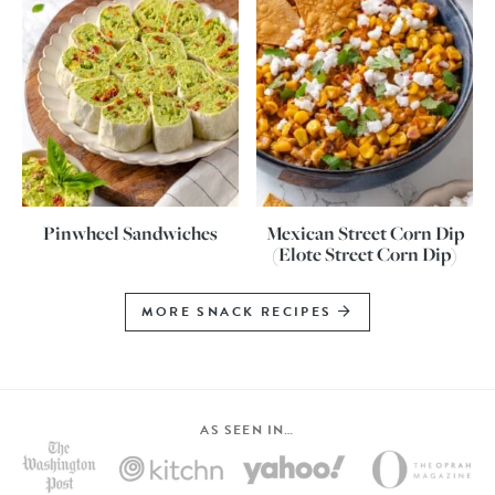
Pinwheel Sandwiches
Mexican Street Corn Dip
(Elote Street Corn Dip)
MORE SNACK RECIPES
AS SEEN IN…