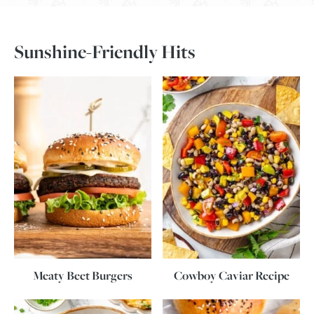
Sunshine-Friendly Hits
Meaty Beet Burgers
Cowboy Caviar Recipe