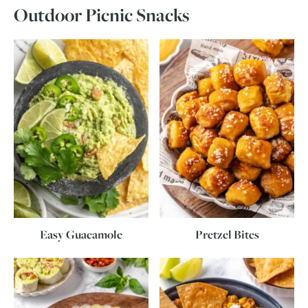
Outdoor Picnic Snacks
Easy Guacamole
Pretzel Bites