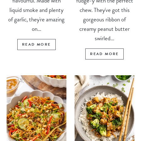
flavourful. Made with
fudge-y with the perfect
liquid smoke and plenty
chew. They've got this
of garlic, they're amazing
gorgeous ribbon of
on...
creamy peanut butter
swirled...
READ MORE
READ MORE