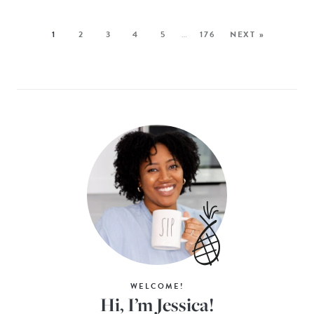
1
2
3
4
5
…
176
NEXT »
WELCOME!
Hi, I’m Jessica!