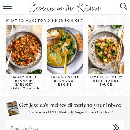
HOME
WHAT TO MAKE FOR DINNER
TONIGHT
ABOUT
RECIPES
SUBSCRIBE
EBOOK
SMOKY WHITE
TUSCAN WHITE
TEMPEH STIR FRY
BEANS IN
BEAN SOUP
WITH PEANUT
GARLICKY
RECIPE
SAUCE
TOMATO SAUCE
Get Jessica’s recipes directly to your inbox:
Plus receive a FREE Weeknight Vegan Dinners Cookbook!