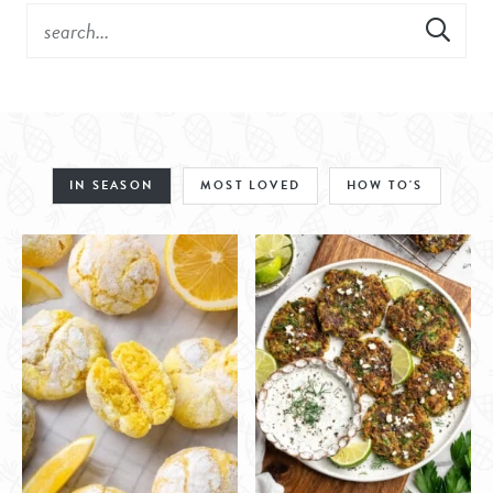
IN SEASON
MOST LOVED
HOW TO'S