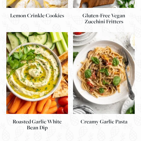
Lemon Crinkle Cookies
Gluten-Free Vegan
Zucchini Fritters
Roasted Garlic White
Creamy Garlic Pasta
Bean Dip