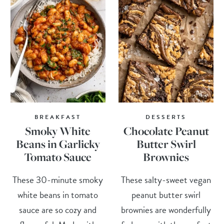
BREAKFAST
DESSERTS
Smoky White
Chocolate Peanut
Beans in Garlicky
Butter Swirl
Tomato Sauce
Brownies
These 30-minute smoky
These salty-sweet vegan
white beans in tomato
peanut butter swirl
sauce are so cozy and
brownies are wonderfully