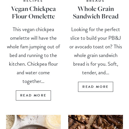
RECIPES
BREADS
Vegan Chickpea
Whole Grain
Flour Omelette
Sandwich Bread
This vegan chickpea
Looking for the perfect
omelette will have the
slice to build your PB&J
whole fam jumping out of
or avocado toast on? This
bed and running to the
whole grain sandwich
kitchen. Chickpea flour
bread is for you. Soft,
and water come
tender, and...
together...
READ MORE
READ MORE