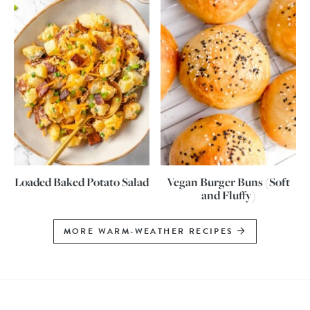
Loaded Baked Potato Salad
Vegan Burger Buns (Soft
and Fluffy)
MORE WARM-WEATHER RECIPES