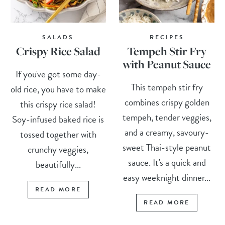
SALADS
RECIPES
Crispy Rice Salad
Tempeh Stir Fry
with Peanut Sauce
If you've got some day-
This tempeh stir fry
old rice, you have to make
combines crispy golden
this crispy rice salad!
tempeh, tender veggies,
Soy-infused baked rice is
and a creamy, savoury-
tossed together with
sweet Thai-style peanut
crunchy veggies,
sauce. It's a quick and
beautifully...
easy weeknight dinner...
READ MORE
READ MORE