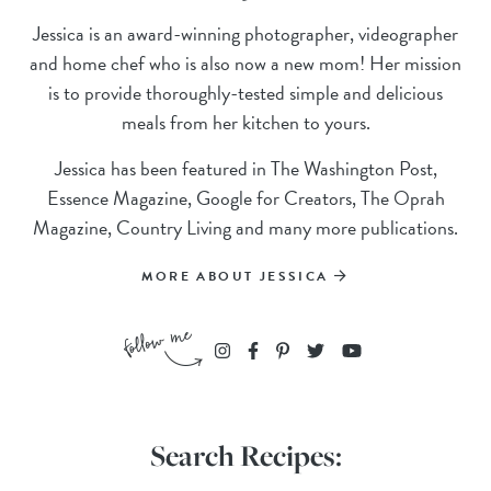
Jessica is an award-winning photographer, videographer
and home chef who is also now a new mom! Her mission
is to provide thoroughly-tested simple and delicious
meals from her kitchen to yours.
Jessica has been featured in The Washington Post,
Essence Magazine, Google for Creators, The Oprah
Magazine, Country Living and many more publications.
MORE ABOUT JESSICA
Search Recipes: