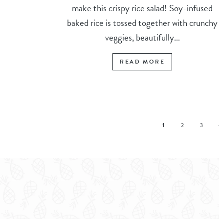
make this crispy rice salad! Soy-infused
baked rice is tossed together with crunchy
veggies, beautifully...
READ MORE
1
2
3