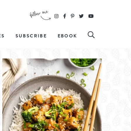
ES
SUBSCRIBE
EBOOK