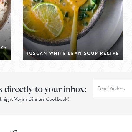
CKY
TUSCAN WHITE BEAN SOUP RECIPE
s directly to your inbox:
eknight Vegan Dinners Cookbook!