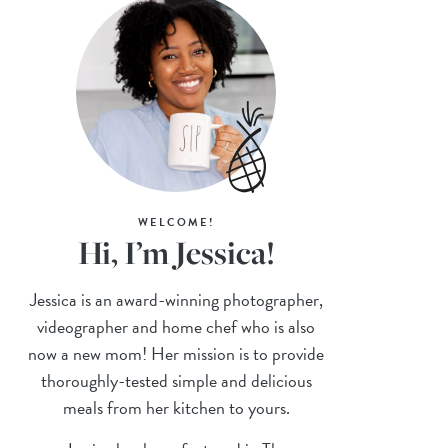
WELCOME!
Hi, I’m Jessica!
Jessica is an award-winning photographer,
videographer and home chef who is also
now a new mom! Her mission is to provide
thoroughly-tested simple and delicious
meals from her kitchen to yours.