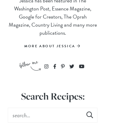
Jessica has been featured in The
Washington Post, Essence Magazine,
Google for Creators, The Oprah
Magazine, Country Living and many more
publications.
MORE ABOUT JESSICA
Search Recipes: