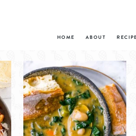
HOME
ABOUT
RECIP