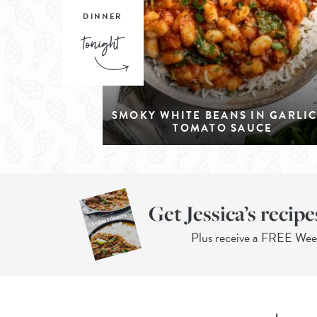
DINNER
SMOKY WHITE BEANS IN GARLI
TOMATO SAUCE
Get Jessica’s recipe
Plus receive a FREE We