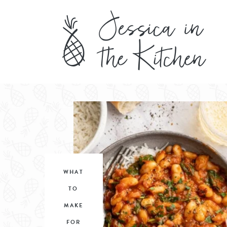
WHAT
TO
MAKE
FOR