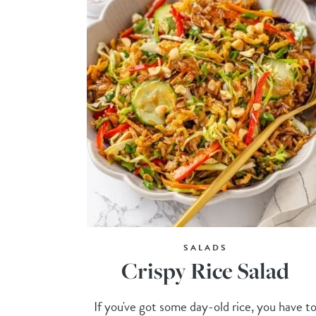
SALADS
Crispy Rice Salad
If you've got some day-old rice, you have t