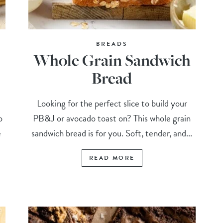
BREADS
Whole Grain Sandwich
Bread
Looking for the perfect slice to build your
o
PB&J or avocado toast on? This whole grain
e
sandwich bread is for you. Soft, tender, and...
READ MORE