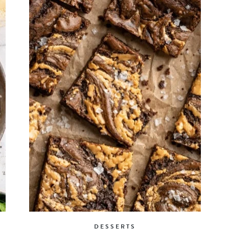
DESSERTS