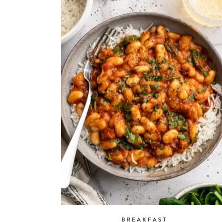
BREAKFAST