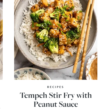
RECIPES
Tempeh Stir Fry with
Peanut Sauce
o