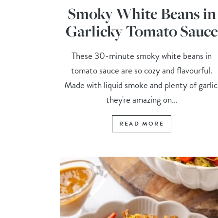
Smoky White Beans in
Garlicky Tomato Sauce
These 30-minute smoky white beans in
tomato sauce are so cozy and flavourful.
Made with liquid smoke and plenty of garlic
they're amazing on...
READ MORE