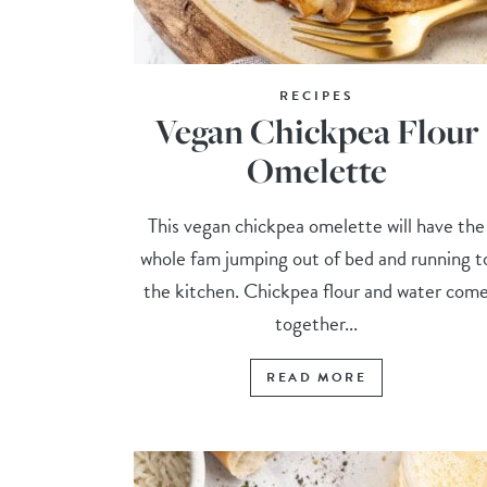
RECIPES
Vegan Chickpea Flour
Omelette
This vegan chickpea omelette will have the
whole fam jumping out of bed and running t
the kitchen. Chickpea flour and water com
together...
READ MORE