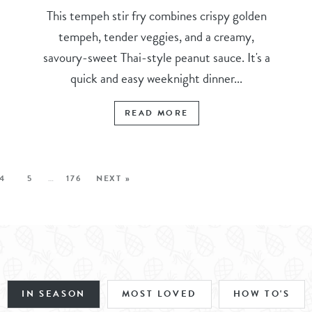
This tempeh stir fry combines crispy golden
tempeh, tender veggies, and a creamy,
savoury-sweet Thai-style peanut sauce. It's a
quick and easy weeknight dinner...
READ MORE
4
5
…
176
NEXT »
IN SEASON
MOST LOVED
HOW TO'S