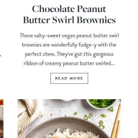
Chocolate Peanut
Butter Swirl Brownies
These salty-sweet vegan peanut butter swirl
brownies are wonderfully fudge-y with the
,
perfect chew. They've got this gorgeous
ribbon of creamy peanut butter swirled...
READ MORE