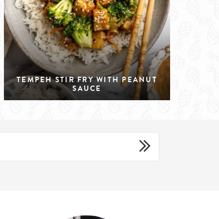
TEMPEH STIR FRY WITH PEANUT
SAUCE