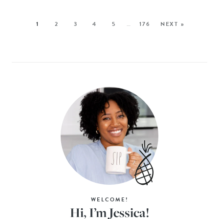
1
2
3
4
5
…
176
NEXT »
WELCOME!
Hi, I’m Jessica!