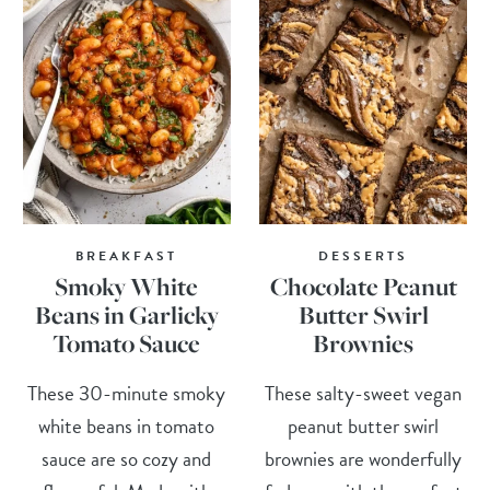
BREAKFAST
DESSERTS
Smoky White
Chocolate Peanut
Beans in Garlicky
Butter Swirl
Tomato Sauce
Brownies
These 30-minute smoky
These salty-sweet vegan
white beans in tomato
peanut butter swirl
sauce are so cozy and
brownies are wonderfully