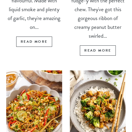
flavourful. Made with
fudge-y with the perfect
liquid smoke and plenty
chew. They've got this
of garlic, they're amazing
gorgeous ribbon of
on...
creamy peanut butter
swirled...
READ MORE
READ MORE