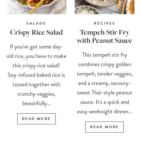
SALADS
RECIPES
Crispy Rice Salad
Tempeh Stir Fry
with Peanut Sauce
If you've got some day-
This tempeh stir fry
old rice, you have to make
combines crispy golden
this crispy rice salad!
tempeh, tender veggies,
Soy-infused baked rice is
and a creamy, savoury-
tossed together with
sweet Thai-style peanut
crunchy veggies,
sauce. It's a quick and
beautifully...
easy weeknight dinner...
READ MORE
READ MORE