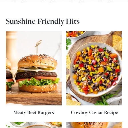
Sunshine-Friendly Hits
Meaty Beet Burgers
Cowboy Caviar Recipe