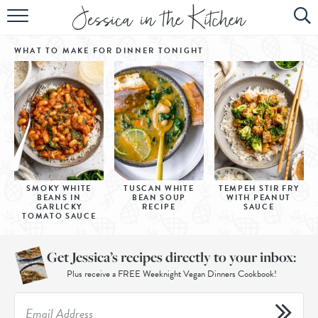
HOME
WHAT TO MAKE FOR DINNER
TONIGHT
ABOUT
RECIPES
SUBSCRIBE
EBOOK
SMOKY WHITE
TUSCAN WHITE
TEMPEH STIR FRY
BEANS IN
BEAN SOUP
WITH PEANUT
GARLICKY
RECIPE
SAUCE
TOMATO SAUCE
Get Jessica’s recipes directly to your inbox:
Plus receive a FREE Weeknight Vegan Dinners Cookbook!