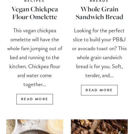
RECIPES
BREADS
Vegan Chickpea
Whole Grain
Flour Omelette
Sandwich Bread
This vegan chickpea
Looking for the perfect
omelette will have the
slice to build your PB&J
whole fam jumping out of
or avocado toast on? This
bed and running to the
whole grain sandwich
kitchen. Chickpea flour
bread is for you. Soft,
and water come
tender, and...
together...
READ MORE
READ MORE