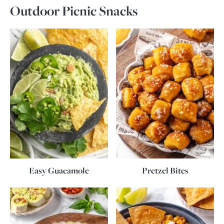
Outdoor Picnic Snacks
Easy Guacamole
Pretzel Bites