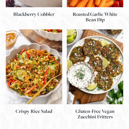
Blackberry Cobbler
Roasted Garlic White
Bean Dip
Gluten-Free Vegan
Crispy Rice Salad
Zucchini Fritters