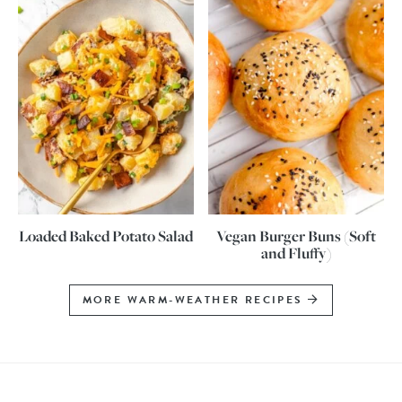
Loaded Baked Potato Salad
Vegan Burger Buns (Soft
and Fluffy)
MORE WARM-WEATHER RECIPES