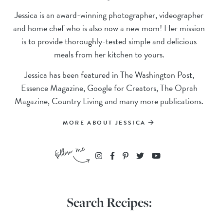
Jessica is an award-winning photographer, videographer
and home chef who is also now a new mom! Her mission
is to provide thoroughly-tested simple and delicious
meals from her kitchen to yours.
Jessica has been featured in The Washington Post,
Essence Magazine, Google for Creators, The Oprah
Magazine, Country Living and many more publications.
MORE ABOUT JESSICA
Search Recipes: