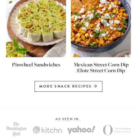
Pinwheel Sandwiches
Mexican Street Corn Dip
(Elote Street Corn Dip)
MORE SNACK RECIPES
AS SEEN IN…