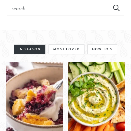
IN SEASON
MOST LOVED
HOW TO'S