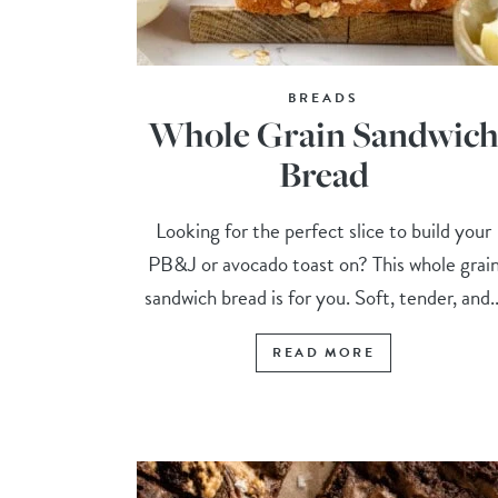
BREADS
Whole Grain Sandwic
Bread
Looking for the perfect slice to build your
PB&J or avocado toast on? This whole grai
sandwich bread is for you. Soft, tender, and..
READ MORE