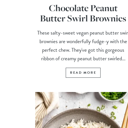
Chocolate Peanut
Butter Swirl Brownies
These salty-sweet vegan peanut butter swir
brownies are wonderfully fudge-y with the
perfect chew. They've got this gorgeous
ribbon of creamy peanut butter swirled...
READ MORE