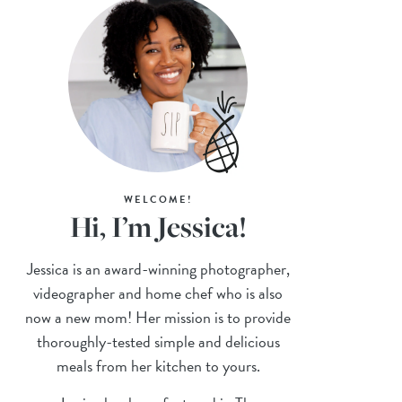
WELCOME!
Hi, I’m Jessica!
Jessica is an award-winning photographer,
videographer and home chef who is also
now a new mom! Her mission is to provide
thoroughly-tested simple and delicious
meals from her kitchen to yours.