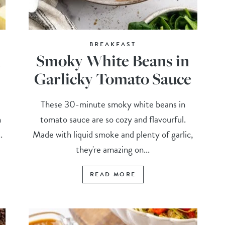
BREAKFAST
h
Smoky White Beans in
Garlicky Tomato Sauce
These 30-minute smoky white beans in
n
tomato sauce are so cozy and flavourful.
.
Made with liquid smoke and plenty of garlic,
they're amazing on...
READ MORE