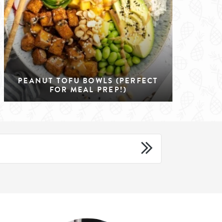
PEANUT TOFU BOWLS (PERFECT
FOR MEAL PREP!)