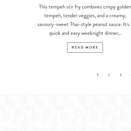
This tempeh stir fry combines crispy golde
tempeh, tender veggies, and a creamy,
savoury-sweet Thai-style peanut sauce. It's 
quick and easy weeknight dinner...
READ MORE
1
2
3