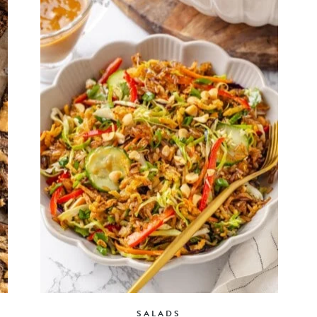
SALADS