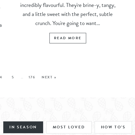
incredibly flavourful. They're brine-y, tangy,
n
and a little sweet with the perfect, subtle
crunch. You're going to want...
a
READ MORE
4
5
…
176
NEXT »
IN SEASON
MOST LOVED
HOW TO'S