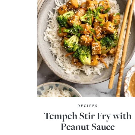
RECIPES
Tempeh Stir Fry with
Peanut Sauce