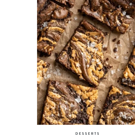
DESSERTS