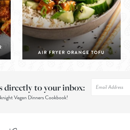
R
AIR FRYER ORANGE TOFU
s directly to your inbox:
eknight Vegan Dinners Cookbook!