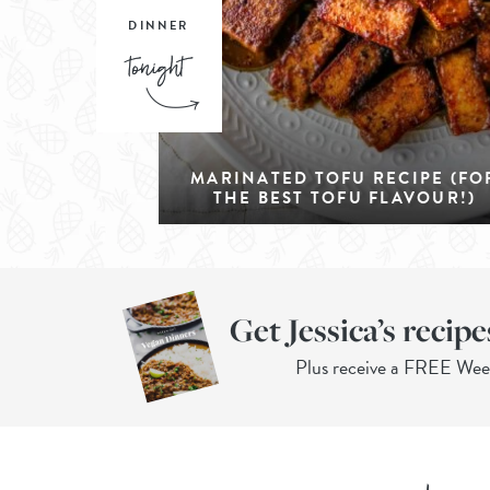
DINNER
MARINATED TOFU RECIPE (FO
THE BEST TOFU FLAVOUR!)
Get Jessica’s recipe
Plus receive a FREE We