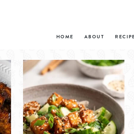
HOME
ABOUT
RECIP