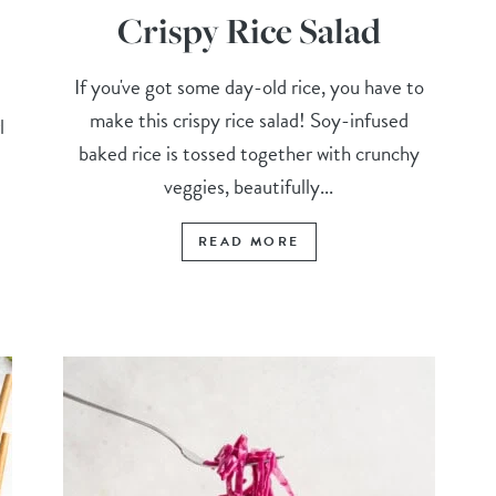
Crispy Rice Salad
If you've got some day-old rice, you have to
make this crispy rice salad! Soy-infused
l
baked rice is tossed together with crunchy
veggies, beautifully...
READ MORE