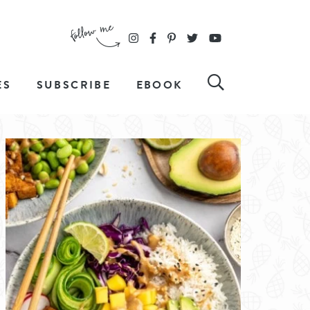
ES
SUBSCRIBE
EBOOK