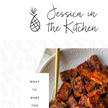
WHAT
TO
MAKE
FOR