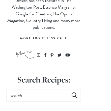
Jessica has been featured in The
Washington Post, Essence Magazine,
Google for Creators, The Oprah
Magazine, Country Living and many more
publications.
MORE ABOUT JESSICA
Search Recipes: