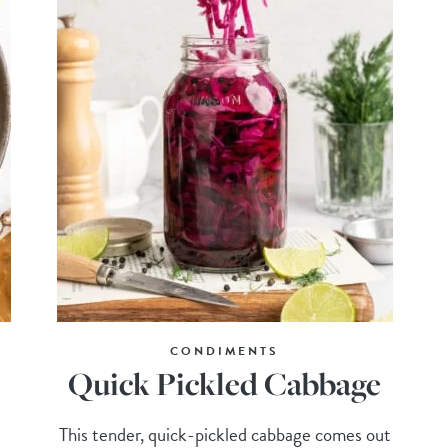
CONDIMENTS
Quick Pickled Cabbage
This tender, quick-pickled cabbage comes out