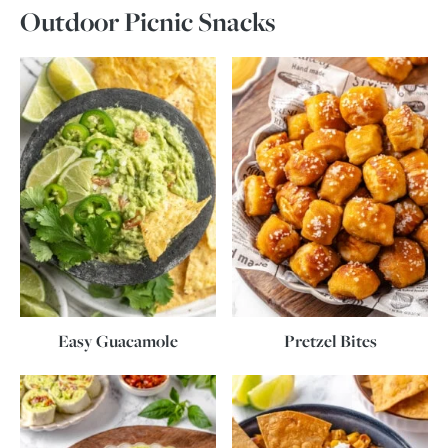
Outdoor Picnic Snacks
Easy Guacamole
Pretzel Bites