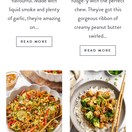
flavourful. Made with
fudge-y with the perfect
liquid smoke and plenty
chew. They've got this
of garlic, they're amazing
gorgeous ribbon of
on...
creamy peanut butter
swirled...
READ MORE
READ MORE