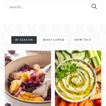
IN SEASON
MOST LOVED
HOW TO'S