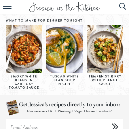
HOME
WHAT TO MAKE FOR DINNER
TONIGHT
ABOUT
RECIPES
SUBSCRIBE
EBOOK
SMOKY WHITE
TUSCAN WHITE
TEMPEH STIR FRY
BEANS IN
BEAN SOUP
WITH PEANUT
GARLICKY
RECIPE
SAUCE
TOMATO SAUCE
Get Jessica’s recipes directly to your inbox:
Plus receive a FREE Weeknight Vegan Dinners Cookbook!