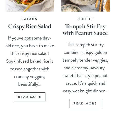
SALADS
RECIPES
Crispy Rice Salad
Tempeh Stir Fry
with Peanut Sauce
If you've got some day-
This tempeh stir fry
old rice, you have to make
combines crispy golden
this crispy rice salad!
tempeh, tender veggies,
Soy-infused baked rice is
and a creamy, savoury-
tossed together with
sweet Thai-style peanut
crunchy veggies,
sauce. It's a quick and
beautifully...
easy weeknight dinner...
READ MORE
READ MORE