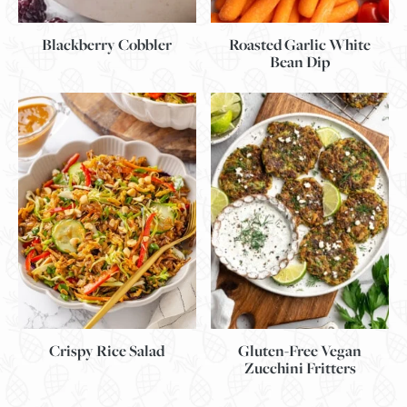
Blackberry Cobbler
Roasted Garlic White
Bean Dip
Gluten-Free Vegan
Crispy Rice Salad
Zucchini Fritters