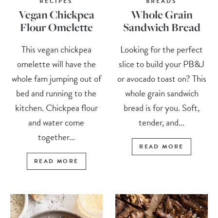
RECIPES
BREADS
Vegan Chickpea
Whole Grain
Flour Omelette
Sandwich Bread
This vegan chickpea
Looking for the perfect
omelette will have the
slice to build your PB&J
whole fam jumping out of
or avocado toast on? This
bed and running to the
whole grain sandwich
kitchen. Chickpea flour
bread is for you. Soft,
and water come
tender, and...
together...
READ MORE
READ MORE