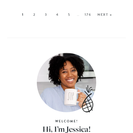
1
2
3
4
5
…
176
NEXT »
WELCOME!
Hi, I’m Jessica!