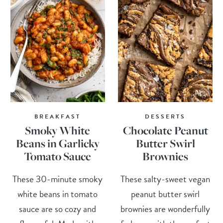
BREAKFAST
DESSERTS
Smoky White
Chocolate Peanut
Beans in Garlicky
Butter Swirl
Tomato Sauce
Brownies
These 30-minute smoky
These salty-sweet vegan
white beans in tomato
peanut butter swirl
sauce are so cozy and
brownies are wonderfully