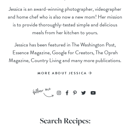
Jessica is an award-winning photographer, videographer
and home chef who is also now a new mom! Her mission
is to provide thoroughly-tested simple and delicious
meals from her kitchen to yours.
Jessica has been featured in The Washington Post,
Essence Magazine, Google for Creators, The Oprah
Magazine, Country Living and many more publications.
MORE ABOUT JESSICA
Search Recipes: