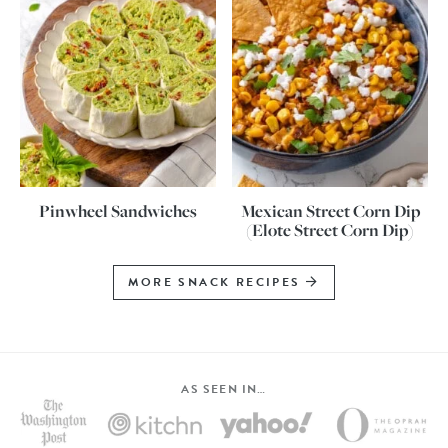
Pinwheel Sandwiches
Mexican Street Corn Dip
(Elote Street Corn Dip)
MORE SNACK RECIPES
AS SEEN IN…