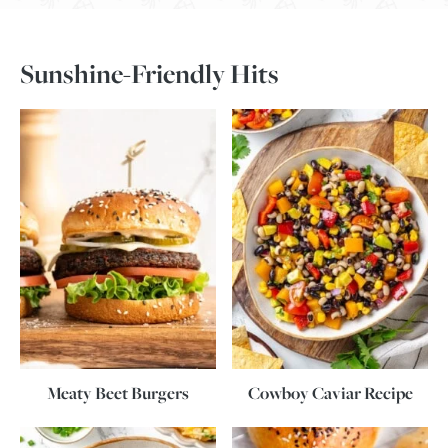
Sunshine-Friendly Hits
Meaty Beet Burgers
Cowboy Caviar Recipe