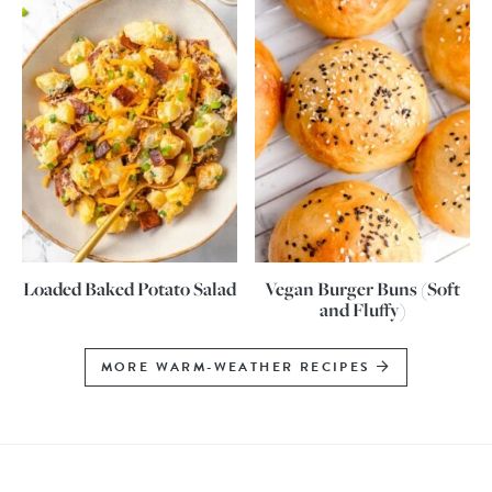
Loaded Baked Potato Salad
Vegan Burger Buns (Soft
and Fluffy)
MORE WARM-WEATHER RECIPES